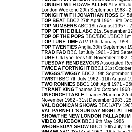
TONIGHT WITH DAVE ALLEN
ATV 9th Jul
London Weekend 29th September 1968 -
2
TONIGHT WITH JONATHAN ROSS
C4 5t
TOP BEAT
BBC2 27th April 1964 -
9th De
TOP NUMBERS
ABC 18th August 1957 -
2
TOP OF THE BILL
ABC 21st September 19
TOP OF THE POPS
BBC/BBC1/BBC2 1st J
TOP TUNE TIME
ATV 19th January 1958 -
TOP TWENTIES
Anglia 30th September 19
TRAD FAD
BBC 1st July 1961 -
23rd Sept
TUBE
C4/Tyne Tees 5th November 1982 -
TUESDAY RENDEZVOUS
Associated Red
TWICE A FORTNIGHT
BBC1 21st October 
TWIGGS/TWIGGY
BBC2 19th September 1
TWIST!
BBC 7th July 1962 -
11th August 1
TWO RONNIES
BBC1 10th April 1971 -
25
TYRANT KING
Thames 3rd October 1968 
UNFORGETTABLE
Thames/Hadmor 22nd
November 1982 -
31st December 1983 , 25t
VAL DOONICAN SHOWS
BBC1/ATV 1965
VAL PARNELL’S SUNDAY NIGHT AT T
SHOW/THE NEW LONDON PALLADIUM
VIDEO JUKEBOX
BBC1 9th May 1986
WEDNESDAY SHOW
BBC1 10th July 196
WHAM!
ABC 23rd April 1960 -
18th June 1