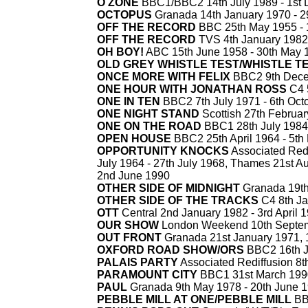
O
ZONE
BBC1/BBC2 14th July 1989 -
1st 
OCTOPUS
Granada 14th January 1970 -
29
OFF THE RECORD
BBC 25th May 1955 -
OFF THE RECORD
TVS 4th January 1982
OH BOY!
ABC 15th June 1958 -
30th May 
OLD GREY WHISTLE TEST/WHISTLE T
ONCE MORE WITH FELIX
BBC2 9th Dece
ONE HOUR WITH JONATHAN ROSS
C4 
ONE IN TEN
BBC2 7th July 1971 -
6th Oct
ONE NIGHT STAND
Scottish 27th Februar
ONE ON THE ROAD
BBC1 28th July 1984
OPEN HOUSE
BBC2 25th April 1964 -
5th
OPPORTUNITY KNOCKS
Associated Redd
July 1964 -
27th July 1968, Thames 21st Au
2nd June 1990
OTHER SIDE OF MIDNIGHT
Granada 19th
OTHER SIDE OF THE TRACKS
C4 8th Ja
OTT
Central 2nd January 1982 -
3rd April 
OUR SHOW
London Weekend 10th Septem
OUT FRONT
Granada 21st January 1971, 
OXFORD ROAD SHOW/ORS
BBC2 16th J
PALAIS PARTY
Associated Rediffusion 8t
PARAMOUNT CITY
BBC1 31st March 199
PAUL
Granada 9th May 1978 -
20th June 
PEBBLE MILL AT ONE/PEBBLE MILL
BB