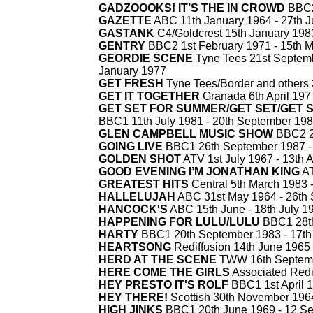
GADZOOOKS! IT’S THE IN CROWD
BBC2
GAZETTE
ABC 11th January 1964 -
27th J
GASTANK
C4/Goldcrest 15th January 1983
GENTRY
BBC2 1st February 1971 -
15th M
GEORDIE SCENE
Tyne Tees 21st Septemb
January 1977
GET FRESH
Tyne Tees/Border and others 
GET IT TOGETHER
Granada 6th April 197
GET SET FOR SUMMER/GET SET/GET 
BBC1 11th July 1981 -
20th September 19
GLEN CAMPBELL MUSIC SHOW
BBC2 20
GOING LIVE
BBC1 26th September 1987 -
GOLDEN SHOT
ATV 1st July 1967 -
13th A
GOOD EVENING I’M JONATHAN KING
AT
GREATEST HITS
Central 5th March 1983 
HALLELUJAH
ABC 31st May 1964 -
26th 
HANCOCK'S
ABC 15th June -
18th July 1
HAPPENING FOR LULU/LULU
BBC1 28th
HARTY
BBC1 20th September 1983 -
17th
HEARTSONG
Rediffusion 14th June 1965 
HERD AT THE SCENE
TWW 16th Septemb
HERE COME THE GIRLS
Associated Redif
HEY PRESTO IT'S ROLF
BBC1 1st April 1
HEY THERE!
Scottish 30th November 1964
HIGH JINKS
BBC1 20th June 1969 -
12 Se