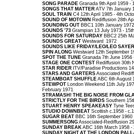
SONG PARADE
Granada 9th April 1959 -
1
SONGS THAT MATTER
ATV 7th January 
SOUL TRAIN
C4 12th April 1985 -
4th Octo
SOUND OF MOTOWN
Rediffusion 28th Ap
SOUNDING OUT
BBC1 10th January 1972
SOUNDS '73
Grampian 13 July 1973 -
15th
SOUNDS FOR SATURDAY
BBC2 25th Ma
SOUNDS GREAT
Westward 1972
SOUNDS LIKE FRIDAY/LEO/LEO SAYE
SPIN ALONG
Westward 12th September 1
SPOT THE TUNE
Granada 7th June 1956 
STAGE ONE CONTEST
Rediffusion 30th
STAR RIDER
ITV/Paradise Productions 14t
STARS AND GARTERS
Associated Rediff
STEAMBOAT SHUFFLE
ABC 6th August 
STEWPOT
London Weekend 11th July 197
February 1971
STRAMASH! THE BIG NOISE FROM G
STRICTLY FOR THE BIRDS
Southern 15t
STUART HENRY SPEAKEASY
Tyne Tees
STUDIO DOWNBEAT
Scottish c.1958 -
c.
SUGAR BEAT
BBC 16th September 1960
SUMMERSONG
Associated-
Rediffusion 2
SUNDAY BREAK
ABC 16th March 1958 -
SUNDAY NIGHT AT THE LONDON PAL