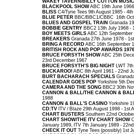
WAKEY TAVERN/BILLY COTTON MUSIC
BLACKPOOL SHOW
ABC 19th June 1966
BLISS
C4/Tyne Tees 9th August 1985 -
4th
BLUE PETER
BBC/BBC1/CBBC 16th Octo
BLUES AND GOSPEL TRAIN
Granada 19
BOBBIE GENTRY
BBC2 13th July 1968 -
1
BOY MEETS GIRLS
ABC 12th September 
BREAKERS
Granada 27th June 1978 -
1st
BRING A RECORD
ABC 16th September 1
BRITISH ROCK AND POP AWARDS 197
BRUCE FORSYTH SHOW
ABC 25th Decem
23rd December 1967
BRUCE FORSYTH'S BIG NIGHT
LWT 7th 
BUCKAROO!
ABC 8th April 1961 -
22nd Ju
BURT BACHARACH SPECIALS
Granada/
CALENDAR GOES POP
Yorkshire 5th De
CAMERA AND THE SONG
BBC2 30th No
CANNON & BALL/THE CANNON & BAL
1988
CANNON & BALL'S CASINO
Yorkshire 1
CD:TV
ITV / Blaze 29th August 1998 -
1st A
CHART BUSTERS
Southern 22nd October
CHART SHOW/THE ITV CHART SHOW
C
January 1989, ITV 7th January 1989 -
22nd
CHECK IT OUT
Tyne Tees (possibly) 1st J