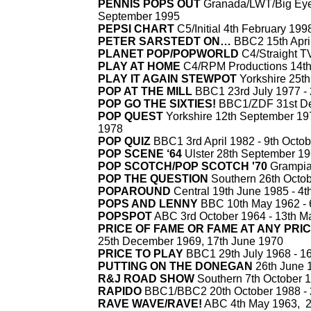
PENNIS POPS OUT
Granada/LWT/Big Eye 
September 1995
PEPSI CHART
C5/Initial 4th February 1998
PETER SARSTEDT ON…
BBC2 15th Apri
PLANET POP/POPWORLD
C4/Straight TV
PLAY AT HOME
C4/RPM Productions 14th
PLAY IT AGAIN STEWPOT
Yorkshire 25th
POP AT THE MILL
BBC1 23rd July 1977 -
POP GO THE SIXTIES!
BBC1/ZDF 31st De
POP QUEST
Yorkshire 12th September 19
1978
POP QUIZ
BBC1 3rd April 1982 -
9th Octob
POP SCENE ‘64
Ulster 28th September 19
POP SCOTCH/POP SCOTCH '70
Grampian
POP THE QUESTION
Southern 26th Octob
POPAROUND
Central 19th June 1985 -
4t
POPS AND LENNY
BBC 10th May 1962 -
POPSPOT
ABC 3rd October 1964 -
13th M
PRICE OF FAME OR FAME AT ANY PRI
25th December 1969, 17th June 1970
PRICE TO PLAY
BBC1 29th July 1968 -
16
PUTTING ON THE DONEGAN
26th June 
R&J ROAD SHOW
Southern 7th October 1
RAPIDO
BBC1/BBC2 20th October 1988 -
RAVE WAVE/RAVE!
ABC 4th May 1963, 2