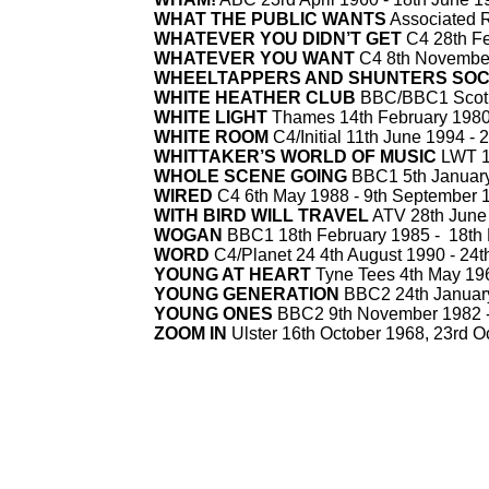
WHAT THE PUBLIC WANTS
Associated R
WHATEVER YOU DIDN’T GET
C4 28th Fe
WHATEVER YOU WANT
C4 8th November
WHEELTAPPERS AND SHUNTERS SOC
WHITE HEATHER CLUB
BBC/BBC1 Scotl
WHITE LIGHT
Thames 14th February 1980
WHITE ROOM
C4/Initial 11th June 1994 -
2
WHITTAKER’S WORLD OF MUSIC
LWT 10
WHOLE SCENE GOING
BBC1 5th January
WIRED
C4 6th May 1988 -
9th September 
WITH BIRD WILL TRAVEL
ATV 28th June 
WOGAN
BBC1 18th February 1985 -
18th 
WORD
C4/Planet 24 4th August 1990 -
24t
YOUNG AT HEART
Tyne Tees 4th May 196
YOUNG GENERATION
BBC2 24th January
YOUNG ONES
BBC2 9th November 1982 
ZOOM IN
Ulster 16th October 1968, 23rd O