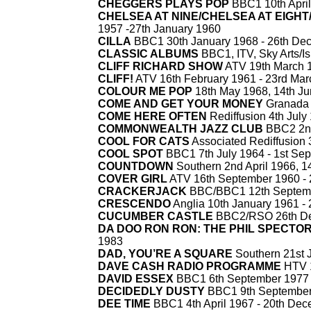
CHEGGERS PLAYS POP
BBC1 10th April
CHELSEA AT NINE/CHELSEA AT EIGH
1957 -
27th January 1960
CILLA
BBC1 30th January 1968 -
26th De
CLASSIC ALBUMS
BBC1, ITV, Sky Arts/Is
CLIFF RICHARD SHOW
ATV 19th March 1
CLIFF!
ATV 16th February 1961 -
23rd Mar
COLOUR ME POP
18th May 1968, 14th Ju
COME AND GET YOUR MONEY
Granada 
COME HERE OFTEN
Rediffusion 4th July
COMMONWEALTH JAZZ CLUB
BBC2 2nd
COOL FOR CATS
Associated Rediffusion
COOL SPOT
BBC1 7th July 1964 -
1st Sep
COUNTDOWN
Southern 2nd April 1966, 14
COVER GIRL
ATV 16th September 1960 -
CRACKERJACK
BBC/BBC1 12th Septemb
CRESCENDO
Anglia 10th January 1961 -
CUCUMBER CASTLE
BBC2/RSO 26th D
DA DOO RON RON: THE PHIL SPECTO
1983
DAD, YOU’RE A SQUARE
Southern 21st 
DAVE CASH RADIO PROGRAMME
HTV 1
DAVID ESSEX
BBC1 6th September 1977 
DECIDEDLY DUSTY
BBC1 9th September
DEE TIME
BBC1 4th April 1967 -
20th Dec