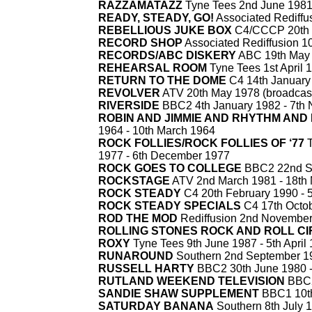
RAZZAMATAZZ
Tyne Tees 2nd June 1981
READY, STEADY, GO!
Associated Rediffus
REBELLIOUS JUKE BOX
C4/CCCP 20th J
RECORD SHOP
Associated Rediffusion 10
RECORDS/ABC DISKERY
ABC 19th May 
REHEARSAL ROOM
Tyne Tees 1st April 
RETURN TO THE DOME
C4 14th January
REVOLVER
ATV 20th May 1978 (broadcast 
RIVERSIDE
BBC2 4th January 1982 -
7th 
ROBIN AND JIMMIE AND RHYTHM AND
1964 -
10th March 1964
ROCK FOLLIES/ROCK FOLLIES OF ‘77
T
1977 -
6th December 1977
ROCK GOES TO COLLEGE
BBC2 22nd Se
ROCKSTAGE
ATV 2nd March 1981 -
18th 
ROCK STEADY
C4 20th February 1990 -
5
ROCK STEADY SPECIALS
C4 17th Octob
ROD THE MOD
Rediffusion 2nd Novembe
ROLLING STONES ROCK AND ROLL C
ROXY
Tyne Tees 9th June 1987 -
5th April
RUNAROUND
Southern 2nd September 1
RUSSELL HARTY
BBC2 30th June 1980 
RUTLAND WEEKEND TELEVISION
BBC2
SANDIE SHAW SUPPLEMENT
BBC1 10th
SATURDAY BANANA
Southern 8th July 1