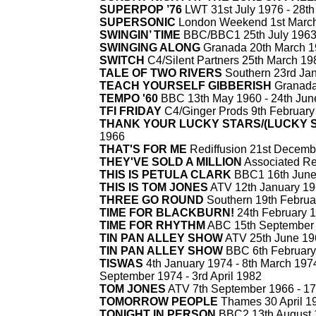
SUPERPOP ’76
LWT 31st July 1976 -
28th
SUPERSONIC
London Weekend 1st March
SWINGIN’ TIME
BBC/BBC1 25th July 1963
SWINGING ALONG
Granada 20th March 1
SWITCH
C4/Silent Partners 25th March 19
TALE OF TWO RIVERS
Southern 23rd Jan
TEACH YOURSELF GIBBERISH
Granada
TEMPO '60
BBC 13th May 1960 -
24th Jun
TFI FRIDAY
C4/Ginger Prods 9th February
THANK YOUR LUCKY STARS/(LUCKY 
1966
THAT'S FOR ME
Rediffusion 21st Decemb
THEY'VE SOLD A MILLION
Associated Red
THIS IS PETULA CLARK
BBC1 16th June
THIS IS TOM JONES
ATV 12th January 19
THREE GO ROUND
Southern 19th Februa
TIME FOR BLACKBURN!
24th February 1
TIME FOR RHYTHM
ABC 15th September 
TIN PAN ALLEY SHOW
ATV 25th June 19
TIN PAN ALLEY SHOW
BBC 6th February
TISWAS
4th January 1974 -
8th March 1974
September 1974 -
3rd April 1982
TOM JONES
ATV 7th September 1966 -
17
TOMORROW PEOPLE
Thames 30 April 19
TONIGHT IN PERSON
BBC2 13th August 