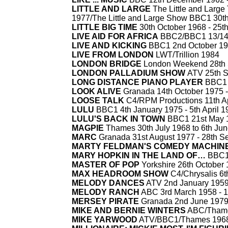
LITTLE AND LARGE
The Little and Large
1977/The Little and Large Show BBC1 30t
LITTLE BIG TIME
30th October 1968 -
25th
LIVE AID FOR AFRICA
BBC2/BBC1 13/14t
LIVE AND KICKING
BBC1 2nd October 19
LIVE FROM LONDON
LWT/Trillion 1984
LONDON BRIDGE
London Weekend 28th 
LONDON PALLADIUM SHOW
ATV 25th S
LONG DISTANCE PIANO PLAYER
BBC1 
LOOK ALIVE
Granada 14th October 1975 -
LOOSE TALK
C4/RPM Productions 11th Ap
LULU
BBC1 4th January 1975 -
5th April 
LULU'S BACK IN TOWN
BBC1 21st May 1
MAGPIE
Thames 30th July 1968 to 6th Ju
MARC
Granada 31st August 1977 -
28th S
MARTY FELDMAN'S COMEDY MACHIN
MARY HOPKIN IN THE LAND OF…
BBC1 
MASTER OF POP
Yorkshire 26th October
MAX HEADROOM SHOW
C4/Chrysalis 6th
MELODY DANCES
ATV 2nd January 1959
MELODY RANCH
ABC 3rd March 1958 -
1
MERSEY PIRATE
Granada 2nd June 1979
MIKE AND BERNIE WINTERS
ABC/Thame
MIKE YARWOOD
ATV/BBC1/Thames 1968