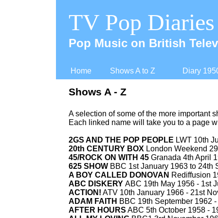
TV Pop Diaries
Pop Music on British Telev
Home
Shows A to Z
Diary 195
Shows A -
Z
A selection of some of the more important 
Each linked name will take you to a page w
2GS AND THE POP PEOPLE
LWT 10th Ju
20th CENTURY BOX
London Weekend 29t
45/ROCK ON WITH 45
Granada 4th April 1
625 SHOW
BBC 1st January 1963 to 24th
A BOY CALLED DONOVAN
Rediffusion 1
ABC DISKERY
ABC 19th May 1956 -
1st J
ACTION!
ATV 10th January 1966 -
21st No
ADAM FAITH
BBC 19th September 1962 -
AFTER HOURS
ABC 5th October 1958 -
19