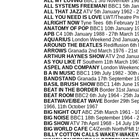
ALL MY LOVING
BBC1 3rd November 19
ALL SYSTEMS FREEMAN!
BBC1 5th Jan
ALL THAT JAZZ
ATV 5th January 1962 -
2
ALL YOU NEED IS LOVE
LWT/Theatre Pro
ALRIGHT NOW
Tyne Tees 6th February 1
ANATOMY OF POP
BBC1 10th January 19
APB
C4 10th January 1988 -
27th March 1
AQUARIUS
London Weekend 2nd January
AROUND THE BEATLES
Rediffusion 6th
ARROWS
Granada 2nd March 1976 -
21st
ARTHUR HAYNES SHOW
ATV 2nd Janua
AS YOU LIKE IT
Southern 11th March 1967
ASPEL AND COMPANY
London Weekend 
B A IN MUSIC
BBC1 19th July 1982 -
30th 
BANDSTAND
Granada 17th September 19
BASIL BRUSH SHOW
BBC1 14th June 19
BEAT IN THE BORDER
Border 31st Janua
BEAT ROOM
BBC2 6th July 1964 -
25th J
BEATWAVE/BEAT WAVE
Border 29th Se
1966, 11th October 1967
BIG NIGHT OUT
ABC 25th March 1961 -
10
BIG NOISE
BBC1 18th September 1964 -
2
BIG SHOW
ATV 7th April 1968 -
14 July 19
BIG WORLD CAFE
C4/Zenith North/PMI 1
BILLY COTTON CALLS WAKEY-
WAKEY/