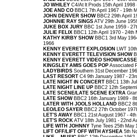
JO WHILEY
C4/At It Prods 15th April 1998 
JOE AND CO
BBC1 7th April 1967 -
19th 
JOHN DENVER SHOW
BBC2 29th April 1
JOHNNIE RAY SINGS
ATV 29th June 1959
JUKE BOX JURY
BBC 1st June 1959 -
27t
JULIE FELIX
BBC1 12th April 1970 -
24th 
KATHY KIRBY SHOW
BBC1 3rd May 1964,
1966
KENNY EVERETT EXPLOSION
LWT 10th 
KENNY EVERETT TELEVISION SHOW
B
KENNY EVERETT VIDEO SHOW/CASS
KINGSLEY AMIS GOES POP
Associated R
LADYBIRDS
Southern 31st December 196
LAST RESORT
C4 9th January 1987 -
23r
LATE NIGHT IN CONCERT
BBC1 13th Jul
LATE NIGHT LINE UP
BBC2 12th Septemb
LATE SCENE/LATE SCENE EXTRA
Gran
LATE SHOW
BBC2 16th January 1989 -
8t
LATER WITH JOOLS HOLLAND
BBC2 8th
LEO/LEO SAYER
BBC2 27th October 1978
LET'S AWAY
BBC1 21st August 1967 -
4th
LET'S ROCK
ATV 18th July 1981 -
22nd A
LIFE WITH JOHNNY
Tyne Tees 25th May 
LIFT OFF/LIFT OFF WITH AYSHEA
5th N
LIKE ... MUSIC
BBC 12th December 1962 