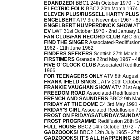
EDANDZED
!
BBC1 24th October 1970 -
1
ELECTRIC FOLK
BBC2 20th March 1974 
ELEVEN PLUS/RUSSELL HARTY PLUS
ENGELBERT
ATV 3rd November 1967 -
8t
ENGELBERT HUMPERDINCK SHOW
ATV
EV
LWT 31st October 1970 -
2nd January 
FAN CLUB/FAN RECORD CLUB
ABC 3rd
FIND THE SINGER
Associated-
Rediffusio
1962 -
11th June 1962
FINDERS SEEKERS
Scottish 27th March 
FIRSTIMERS
Granada 22nd May 1967 -
4t
FIVE O’ CLOCK CLUB
Associated Rediffus
1966
FOR TEENAGERS ONLY
ATV 8th August 
FRANK IFIELD SINGS...
ATV 20th October
FRANKIE VAUGHAN SHOW
ATV 21st Aug
FREEDOM ROAD
Associated-
Rediffusion
FRENCH AND SAUNDERS
BBC2 9th Mar
FRIDAY AT THE DOME
C4 3rd May 1991 
FRIDAY'S GIRL
Associated Reduffusion 7t
FROST ON FRIDAY/SATURDAY/SUNDA
FROST PROGRAMME
Rediffusion 28th S
FULL HOUSE
BBC2 14th October 1972 -
7
GADZOOOKS
!
BBC2 12th July 1965 -
27t
GADZOOOKS! IT’S ALL HAPPENING
BBC