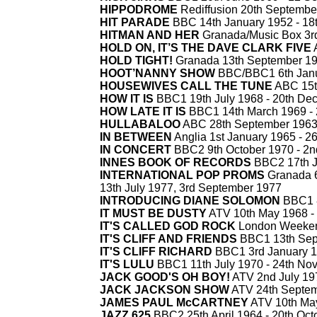
HIPPODROME
Rediffusion 20th Septembe
HIT PARADE
BBC 14th January 1952 -
18t
HITMAN AND HER
Granada/Music Box 3r
HOLD ON, IT’S THE DAVE CLARK FIVE
A
HOLD TIGHT!
Granada 13th September 19
HOOT’NANNY SHOW
BBC/BBC1 6th Janu
HOUSEWIVES CALL THE TUNE
ABC 15t
HOW IT IS
BBC1 19th July 1968 -
20th De
HOW LATE IT IS
BBC1 14th March 1969 -
HULLABALOO
ABC 28th September 1963
IN BETWEEN
Anglia 1st January 1965 -
26
IN CONCERT
BBC2 9th October 1970 -
2n
INNES BOOK OF RECORDS
BBC2 17th J
INTERNATIONAL POP PROMS
Granada 6
13th July 1977, 3rd September 1977
INTRODUCING DIANE SOLOMON
BBC1 8
IT MUST BE DUSTY
ATV 10th May 1968 -
IT'S CALLED GOD ROCK
London Weekend
IT'S CLIFF AND FRIENDS
BBC1 13th Sep
IT'S CLIFF RICHARD
BBC1 3rd January 1
IT'S LULU
BBC1 11th July 1970 -
24th No
JACK GOOD'S OH BOY!
ATV 2nd July 19
JACK JACKSON SHOW
ATV 24th Septem
JAMES PAUL McCARTNEY
ATV 10th Ma
JAZZ 625
BBC2 25th April 1964 -
20th Oct