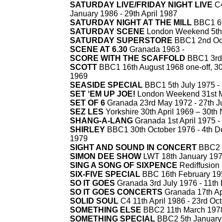
SATURDAY LIVE/FRIDAY NIGHT LIVE
C4
January 1986 -
29th April 1987
SATURDAY NIGHT AT THE MILL
BBC1 6t
SATURDAY SCENE
London Weekend 5th 
SATURDAY SUPERSTORE
BBC1 2nd Oct
SCENE AT 6.30
Granada 1963 -
SCORE WITH THE SCAFFOLD
BBC1 3rd 
SCOTT
BBC1 16th August 1968 one-
off, 
1969
SEASIDE SPECIAL
BBC1 5th July 1975 -
SET ‘EM UP JOE!
London Weekend 31st M
SET OF 6
Granada 23rd May 1972 -
27th J
SEZ LES
Yorkshire 30th April 1969 – 30t
SHANG-
A-
LANG
Granada 1st April 1975 -
SHIRLEY
BBC1 30th October 1976 -
4th D
1979
SIGHT AND SOUND IN CONCERT
BBC2 8
SIMON DEE SHOW
LWT 18th January 197
SING A SONG OF SIXPENCE
Rediffusion 
SIX-
FIVE SPECIAL
BBC 16th February 19
SO IT GOES
Granada 3rd July 1976 -
11th
SO IT GOES CONCERTS
Granada 17th Apr
SOLID SOUL
C4 11th April 1986 -
23rd Oct
SOMETHING ELSE
BBC2 11th March 1978 
SOMETHING SPECIAL
BBC2 5th January