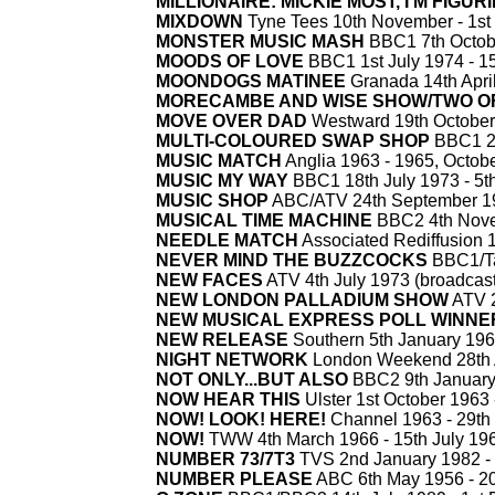
MILLIONAIRE: MICKIE MOST, I'M FIGUR
MIXDOWN
Tyne Tees 10th November -
1st
MONSTER MUSIC MASH
BBC1 7th Octob
MOODS OF LOVE
BBC1 1st July 1974 -
15
MOONDOGS MATINEE
Granada 14th April
MORECAMBE AND WISE SHOW/TWO OF
MOVE OVER DAD
Westward 19th October
MULTI-
COLOURED SWAP SHOP
BBC1 2n
MUSIC MATCH
Anglia 1963 -
1965, Octobe
MUSIC MY WAY
BBC1 18th July 1973 -
5t
MUSIC SHOP
ABC/ATV 24th September 1
MUSICAL TIME MACHINE
BBC2 4th Nove
NEEDLE MATCH
Associated Rediffusion 
NEVER MIND THE BUZZCOCKS
BBC1/Ta
NEW FACES
ATV 4th July 1973 (broadcast 
NEW LONDON PALLADIUM SHOW
ATV 2
NEW MUSICAL EXPRESS POLL WINNE
NEW RELEASE
Southern 5th January 196
NIGHT NETWORK
London Weekend 28th 
NOT ONLY...BUT ALSO
BBC2 9th January
NOW HEAR THIS
Ulster 1st October 1963 
NOW! LOOK! HERE!
Channel 1963 -
29th
NOW!
TWW 4th March 1966 -
15th July 19
NUMBER 73/7T3
TVS 2nd January 1982 -
NUMBER PLEASE
ABC 6th May 1956 -
20