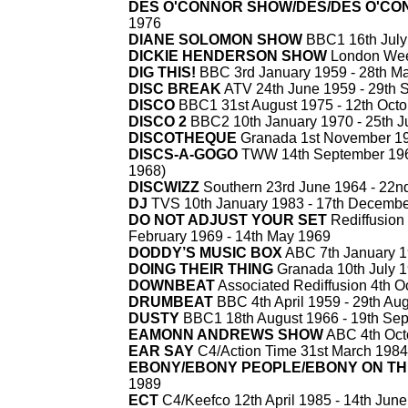
DES O'CONNOR SHOW/DES/DES O'CO
1976
DIANE SOLOMON SHOW
BBC1 16th July
DICKIE HENDERSON SHOW
London Wee
DIG THIS!
BBC 3rd January 1959 -
28th Ma
DISC BREAK
ATV 24th June 1959 -
29th 
DISCO
BBC1 31st August 1975 -
12th Octo
DISCO 2
BBC2 10th January 1970 -
25th J
DISCOTHEQUE
Granada 1st November 19
DISCS-
A-
GOGO
TWW 14th September 196
1968)
DISCWIZZ
Southern 23rd June 1964 -
22nd
DJ
TVS 10th January 1983 -
17th Decembe
DO NOT ADJUST YOUR SET
Rediffusion
February 1969 -
14th May 1969
DODDY’S MUSIC BOX
ABC 7th January 1
DOING THEIR THING
Granada 10th July 1
DOWNBEAT
Associated Rediffusion 4th O
DRUMBEAT
BBC 4th April 1959 -
29th Aug
DUSTY
BBC1 18th August 1966 -
19th Sep
EAMONN ANDREWS SHOW
ABC 4th Oct
EAR SAY
C4/Action Time 31st March 1984
EBONY/EBONY PEOPLE/EBONY ON T
1989
ECT
C4/Keefco 12th April 1985 -
14th June