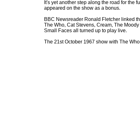
It's yet another step along the road for the 
appeared on the show as a bonus.
BBC Newsreader Ronald Fletcher linked the 
The Who, Cat Stevens, Cream, The Moody 
Small Faces all turned up to play live.
The 21st October 1967 show with The Who i