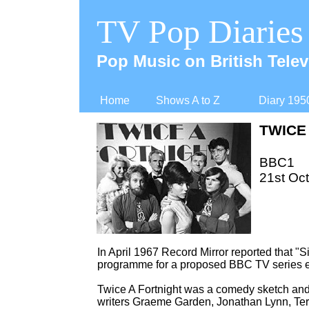
TV Pop Diaries
Pop Music on British Telev
Home
Shows A to Z
Diary 195
TWICE
BBC1
21st Oct
In April 1967 Record Mirror reported that "
programme for a proposed BBC TV series en
Twice A Fortnight was a comedy sketch and 
writers Graeme Garden, Jonathan Lynn, Terr