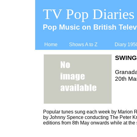
TV Pop Diaries
Pop Music on British Telev
Home
Shows A to Z
Diary 195
SWING
Granad
20th Ma
Popular tunes sung each week by Marion R
by Johnny Spence conducting The Peter Kn
editions from 8th May onwards while at the