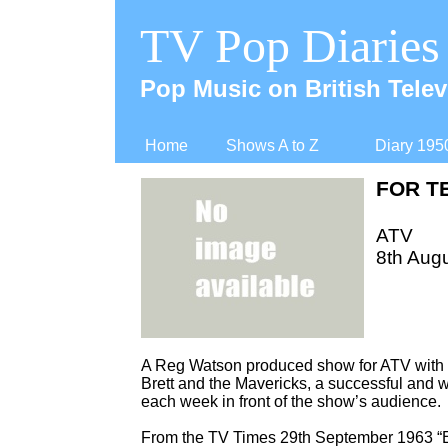
TV Pop Diaries
Pop Music on British Telev
Home
Shows A to Z
Diary 195
FOR T
ATV
8th Augu
A Reg Watson produced show for ATV with mu
Brett and the Mavericks, a successful and 
each week in front of the show’s audience.
From the TV Times 29th September 1963 “E