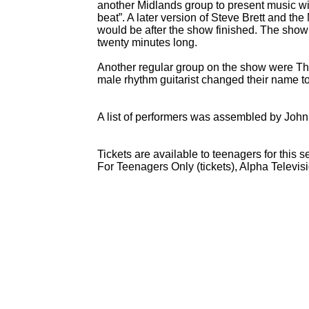
another Midlands group to present music with
beat”. A later version of Steve Brett and the
would be after the show finished. The show 
twenty minutes long.
Another regular group on the show were The
male rhythm guitarist changed their name 
A list of performers was assembled by John
Tickets are available to teenagers for this
For Teenagers Only (tickets), Alpha Televi