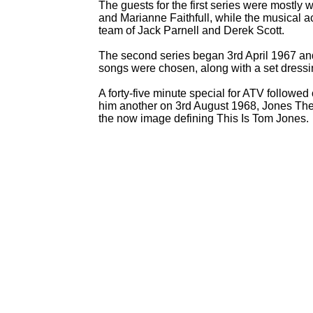
The guests for the first series were mostly 
and Marianne Faithfull, while the musical
team of Jack Parnell and Derek Scott.
The second series began 3rd April 1967 an
songs were chosen, along with a set dressi
A forty-
five minute special for ATV follow
him another on 3rd August 1968, Jones The 
the now image defining This Is Tom Jones.