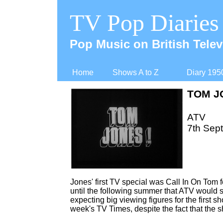
TV Pop Diaries
Pop Music on British Telev
Home
Shows A to Z
Diary 195
TOM J
ATV
7th Sep
Jones' first TV special was Call In On Tom 
until the following summer that ATV would s
expecting big viewing figures for the first 
week's TV Times, despite the fact that the 