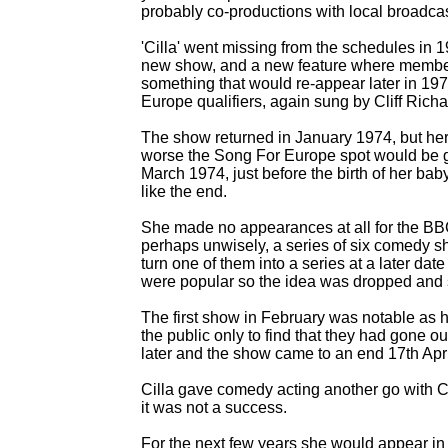
probably co-
productions with local broadcas
'Cilla' went missing from the schedules in 
new show, and a new feature where members 
something that would re-
appear later in 197
Europe qualifiers, again sung by Cliff Richa
The show returned in January 1974, but her
worse the Song For Europe spot would be g
March 1974, just before the birth of her bab
like the end.
She made no appearances at all for the BB
perhaps unwisely, a series of six comedy s
turn one of them into a series at a later da
were popular so the idea was dropped and s
The first show in February was notable as 
the public only to find that they had gone 
later and the show came to an end 17th Apr
Cilla gave comedy acting another go with C
it was not a success.
For the next few years she would appear i