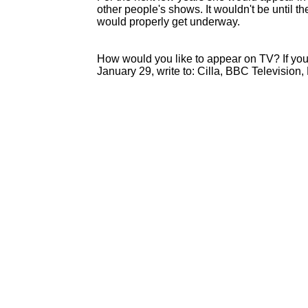
other people's shows. It wouldn't be until th
would properly get underway.
How would you like to appear on TV? If yo
January 29, write to: Cilla, BBC Television