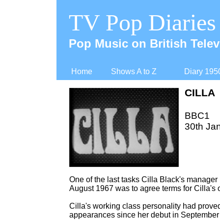
TV Pop Diaries
Pop Music on British Telev
Home
Shows A to Z
Diary 195
CILLA
BBC1
30th Ja
One of the last tasks Cilla Black's manager 
August 1967 was to agree terms for Cilla's
Cilla's working class personality had prov
appearances since her debut in September 1