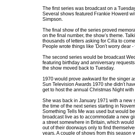
The first series was broadcast on a Tuesday
Several shows featured Frankie Howerd wit
Simpson.
The final show of the series proved memorab
on the final number, the show's theme. Ta
thousands of letters asking for Cilla to co
People wrote things like 'Don't worry dear -
The second series would be broadcast Wed
featuring birthday and anniversary requests
the show moved back to Tuesday.
1970 would prove awkward for the singer a
Sun Television Awards 1970 she didn't have 
get to host the annual Christmas Night with
She was back in January 1971 with a new s
the time of the next series starting in Nov
Something Tells Me was used but would beco
broadcast live as to accommodate a new gim
a street somewhere in Britain, which would
out of their doorways only to find themselves
years. A couple of shows from this season w