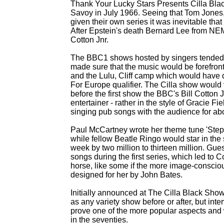
Thank Your Lucky Stars Presents Cilla Blac
Savoy in July 1966. Seeing that Tom Jones,
given their own series it was inevitable th
After Epstein's death Bernard Lee from NE
Cotton Jnr.
The BBC1 shows hosted by singers tended t
made sure that the music would be forefront
and the Lulu, Cliff camp which would have 
For Europe qualifier. The Cilla show would v
before the first show the BBC's Bill Cotton Jr
entertainer -
rather in the style of Gracie F
singing pub songs with the audience for abo
Paul McCartney wrote her theme tune 'Step I
while fellow Beatle Ringo would star in th
week by two million to thirteen million. Gues
songs during the first series, which led to
horse, like some if the more image-
consciou
designed for her by John Bates.
Initially announced at The Cilla Black Sho
as any variety show before or after, but int
prove one of the more popular aspects and 
in the seventies.