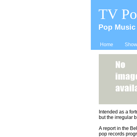
TV Po
Pop Music 
Home
Shows
Intended as a fort
but the irregular 
A report in the B
pop records progr