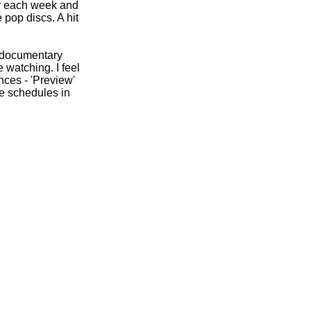
ger each week and
 pop discs. A hit
e documentary
 watching. I feel
nces -
'Preview'
e schedules in