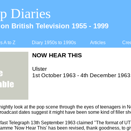
p Diaries
on British Television 1955 -
1999
 A to Z
Diary 1950s to 1990s
Articles
Cred
NOW HEAR THIS
Ulster
1st October 1963 -
4th December 1963
nightly look at the pop scene through the eyes of teenagers in N
broadcast dates suggest it might have been some kind of filler s
elfast Telegraph 13th September 1963 claimed "The format of UT
amme 'Now Hear This' has been revised, thank goodness, to give