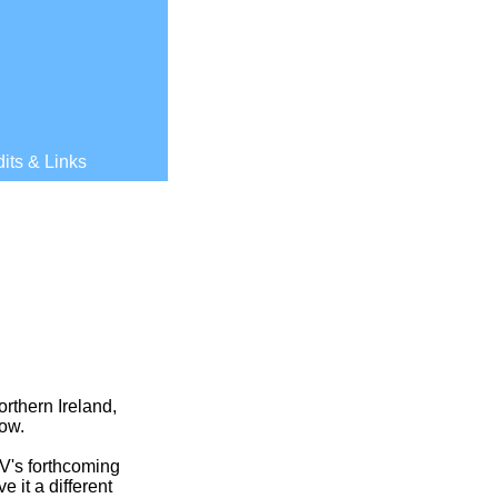
its & Links
orthern Ireland,
how.
V's forthcoming
 it a different