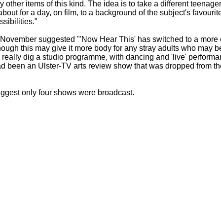
 other items of this kind. The idea is to take a different teena
about for a day, on film, to a background of the subject's favourite
sibilities."
 in November suggested "'Now Hear This' has switched to a mor
hough this may give it more body for any stray adults who may be
 really dig a studio programme, with dancing and 'live' performa
ad been an Ulster-
TV arts review show that was dropped from th
ggest only four shows were broadcast.