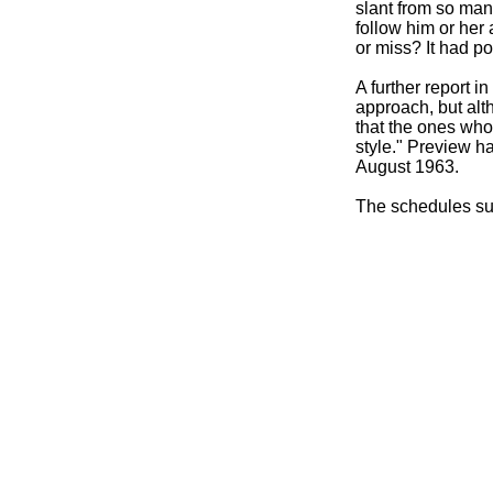
slant from so many
follow him or her 
or miss? It had pos
A further report
approach, but alt
that the ones who
style." Preview h
August 1963.
The schedules su