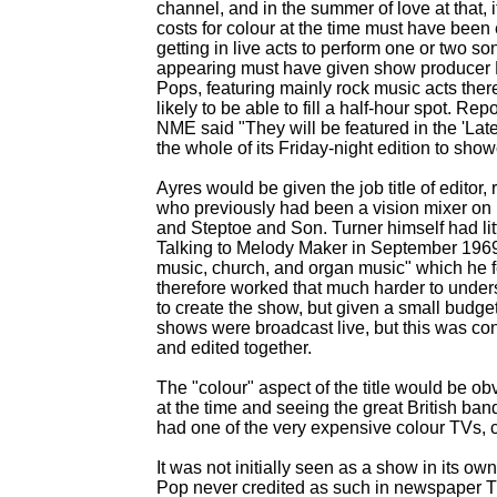
channel, and in the summer of love at that, 
costs for colour at the time must have been
getting in live acts to perform one or two 
appearing must have given show producer R
Pops, featuring mainly rock music acts there
likely to be able to fill a half-
hour spot. Repo
NME said "They will be featured in the 'Lat
the whole of its Friday-
night edition to sho
Ayres would be given the job title of editor,
who previously had been a vision mixer o
and Steptoe and Son. Turner himself had lit
Talking to Melody Maker in September 1969 h
music, church, and organ music" which he f
therefore worked that much harder to under
to create the show, but given a small budget
shows were broadcast live, but this was co
and edited together.
The "colour" aspect of the title would be 
at the time and seeing the great British ban
had one of the very expensive colour TVs, co
It was not initially seen as a show in its own 
Pop never credited as such in newspaper TV