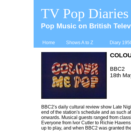
TV Pop Diaries
Pop Music on British Telev
Home
Shows A to Z
Diary 195
COLOU
BBC2
18th Ma
BBC2's daily cultural review show Late Nig
end of the station's schedule and as such a
onwards. Musical guests ranged from classica
Everyone from Ivor Cutler to Richie Havens
up to play, and when BBC2 was granted the o