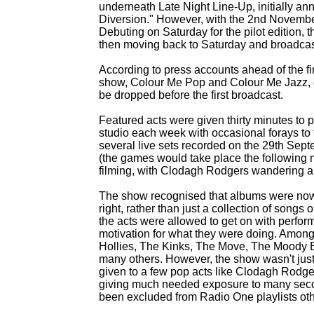
underneath Late Night Line-
Up, initially a
Diversion." However, with the 2nd November 19
Debuting on Saturday for the pilot edition, 
then moving back to Saturday and broadcas
According to press accounts ahead of the fi
show, Colour Me Pop and Colour Me Jazz, d
be dropped before the first broadcast.
Featured acts were given thirty minutes to pla
studio each week with occasional forays to t
several live sets recorded on the 29th Se
(the games would take place the following 
filming, with Clodagh Rodgers wandering aro
The show recognised that albums were now 
right, rather than just a collection of songs o
the acts were allowed to get on with perfor
motivation for what they were doing. Among
Hollies, The Kinks, The Move, The Moody B
many others. However, the show wasn't just 
given to a few pop acts like Clodagh Rodg
giving much needed exposure to many seco
been excluded from Radio One playlists ot