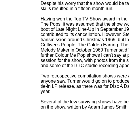
Despite his worry that the show would be tak
skills resulted in a fifteen month run.
Having won the Top TV Show award in the 
The Pops, it was assumed that the show wou
boot of Late Night Line-
Up in September 196
contributed to its cancellation. However, St
transmission around Christmas 1969, but t
Gulliver's People, The Golden Earring, The
Melody Maker in October 1969 Turner said "W
further Colour Me Pop shows I can't say at 
session for the show, with photos from the
and some of the BBC studio recording appea
Two retrospective compilation shows were a
anyone saw. Turner would go on to produce
tie-
in LP release, as there was for Disc A 
year.
Several of the few surviving shows have be
on the show, written by Adam James Smith 