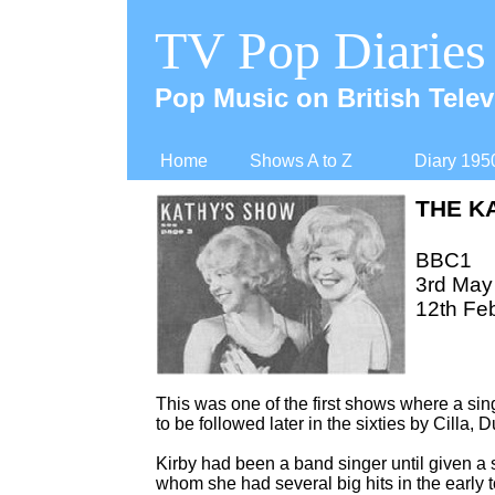
TV Pop Diaries
Pop Music on British Telev
Home
Shows A to Z
Diary 195
THE K
BBC1
3rd May
12th Fe
This was one of the first shows where a singe
to be followed later in the sixties by Cilla, Du
Kirby had been a band singer until given a s
whom she had several big hits in the early 