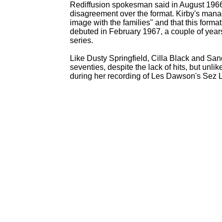
Rediffusion spokesman said in August 196
disagreement over the format. Kirby's mana
image with the families" and that this form
debuted in February 1967, a couple of years a
series.
Like Dusty Springfield, Cilla Black and Sa
seventies, despite the lack of hits, but unli
during her recording of Les Dawson's Sez L