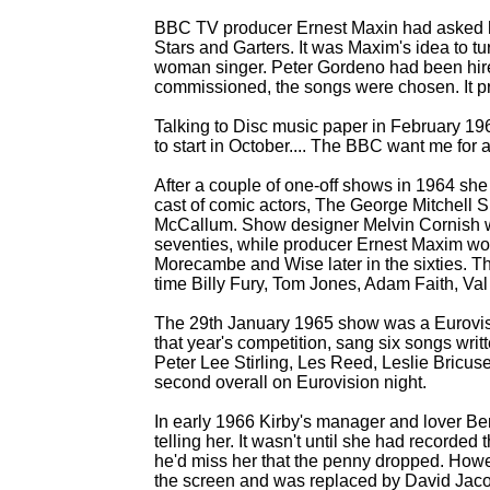
BBC TV producer Ernest Maxin had asked h
Stars and Garters. It was Maxim's idea to tur
woman singer. Peter Gordeno had been hir
commissioned, the songs were chosen. It pr
Talking to Disc music paper in February 19
to start in October.... The BBC want me for a 
After a couple of one-
off shows in 1964 she 
cast of comic actors, The George Mitchell 
McCallum. Show designer Melvin Cornish wo
seventies, while producer Ernest Maxim wo
Morecambe and Wise later in the sixties. T
time Billy Fury, Tom Jones, Adam Faith, Va
The 29th January 1965 show was a Eurovisio
that year's competition, sang six songs wri
Peter Lee Stirling, Les Reed, Leslie Bricuse
second overall on Eurovision night.
In early 1966 Kirby's manager and lover B
telling her. It wasn't until she had record
he'd miss her that the penny dropped. Howe
the screen and was replaced by David Jac