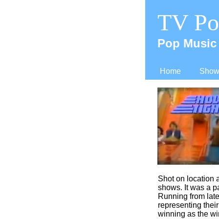
TV Po
Pop Music 
Home
Shows
Shot on location a
shows. It was a pa
Running from late
representing thei
winning as the win