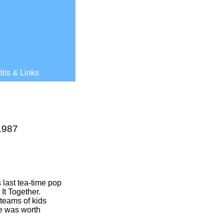
its & Links
1987
 last tea-
time pop
It Together.
 teams of kids
ze was worth