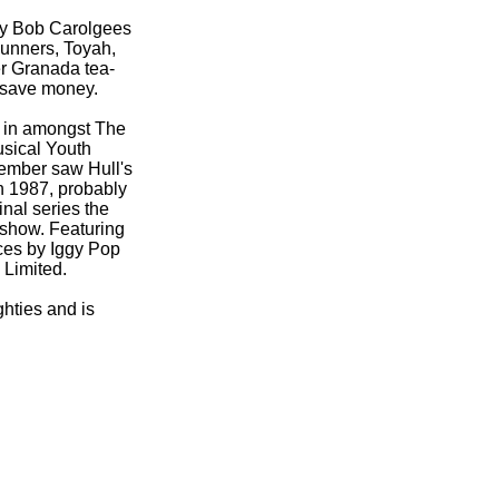
by Bob Carolgees
unners, Toyah,
er Granada tea-
o save money.
s in amongst The
usical Youth
ember saw Hull's
in 1987, probably
inal series the
 show. Featuring
ces by Iggy Pop
 Limited.
ghties and is