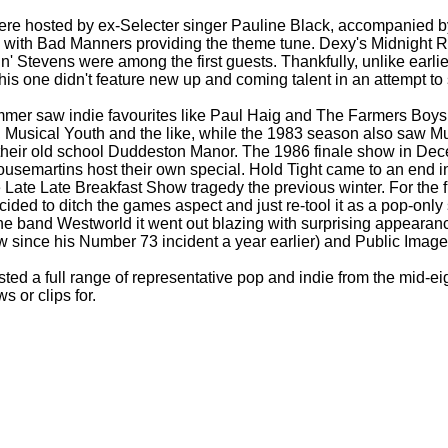
ere hosted by ex-
Selecter singer Pauline Black, accompanied 
 with Bad Manners providing the theme tune. Dexy's Midnight R
n' Stevens were among the first guests. Thankfully, unlike earli
his one didn't feature new up and coming talent in an attempt t
mmer saw indie favourites like Paul Haig and The Farmers Boy
Musical Youth and the like, while the 1983 season also saw M
their old school Duddeston Manor. The 1986 finale show in Dec
Housemartins host their own special. Hold Tight came to an end 
 Late Late Breakfast Show tragedy the previous winter. For the f
ided to ditch the games aspect and just re-
tool it as a pop-
only
e band Westworld it went out blazing with surprising appearan
how since his Number 73 incident a year earlier) and Public Image
ed a full range of representative pop and indie from the mid-
ei
s or clips for.