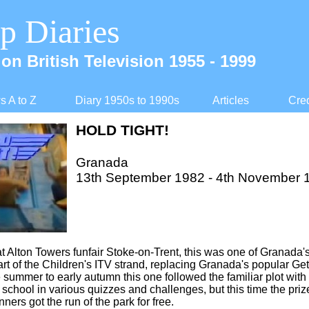
p Diaries
on British Television 1955 -
1999
 A to Z
Diary 1950s to 1990s
Articles
Cred
HOLD TIGHT!
Granada
13th September 1982 -
4th November 
t Alton Towers funfair Stoke-
on-
Trent, this was one of Granada's
rt of the Children's ITV strand, replacing Granada's popular Get 
 summer to early autumn this one followed the familiar plot with
r school in various quizzes and challenges, but this time the pri
ners got the run of the park for free.