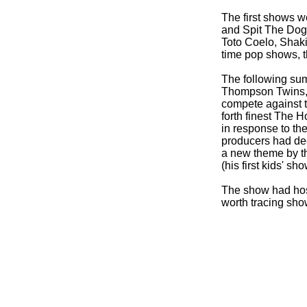
The first shows w
and Spit The Dog
Toto Coelo, Shaki
time pop shows, t
The following su
Thompson Twins, 
compete against 
forth finest The 
in response to the
producers had dec
a new theme by th
(his first kids' s
The show had host
worth tracing show