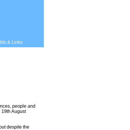
its & Links
ances, people and
, 19th August
ut despite the