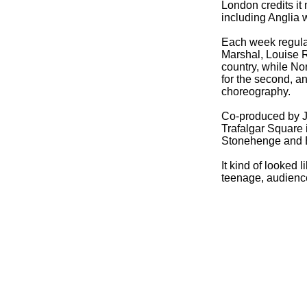
London credits it
including Anglia w
Each week regula
Marshal, Louise 
country, while No
for the second, 
choreography.
Co-
produced by 
Trafalgar Square
Stonehenge and B
It kind of looked l
teenage, audienc