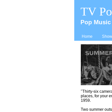
TV Po
Pop Music 
Home
Shows
"Thirty-
six camera
places, for your e
1959.
Two summer outsi