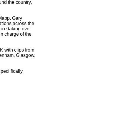
und the country,
 Mapp, Gary
tions across the
ace taking over
n charge of the
 with clips from
kenham, Glasgow,
peciifically