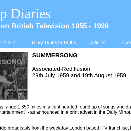
p Diaries
on British Television 1955 -
1999
 A to Z
Diary 1950s to 1990s
Articles
Cred
SUMMERSONG
Associated-
Rediffusion
29th July 1959 and 19th August 1959
s range 1,350 miles in a light hearted round up of songs and d
ntertainment" -
as announced in a print advert in the Daily Mirror
de broadcasts from the weekday London based ITV franchise, b