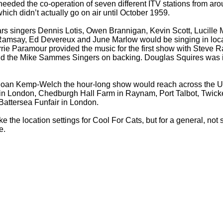
 needed the co-
operation of seven different ITV stations from aro
hich didn’t actually go on air until October 1959.
rs singers Dennis Lotis, Owen Brannigan, Kevin Scott, Lucille
Ramsay, Ed Devereux and June Marlow would be singing in loca
rrie Paramour provided the music for the first show with Steve R
and the Mike Sammes Singers on backing. Douglas Squires was i
Joan Kemp-
Welch the hour-
long show would reach across the UK
 in London, Chedburgh Hall Farm in Raynam, Port Talbot, Twic
attersea Funfair in London.
ike the location settings for Cool For Cats, but for a general, not s
e.