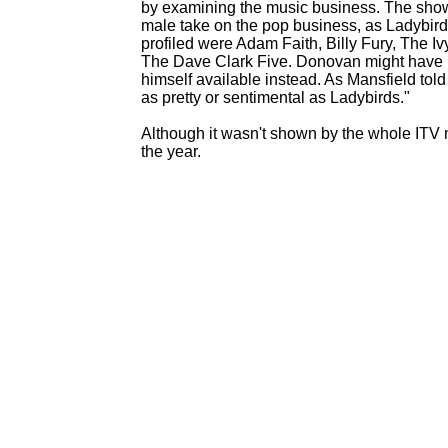
by examining the music business. The show
male take on the pop business, as Ladybird
profiled were Adam Faith, Billy Fury, The
The Dave Clark Five. Donovan might have 
himself available instead. As Mansfield told
as pretty or sentimental as Ladybirds."
Although it wasn't shown by the whole ITV 
the year.