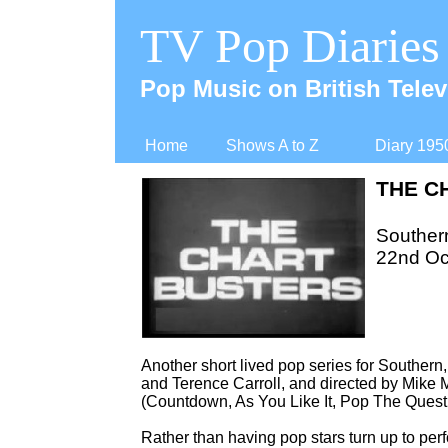
TV Pop Diaries
Pop Music on British Telev
Home
Shows A to Z
Diary 195
THE C
Souther
22nd Oc
Another short lived pop series for Souther
and Terence Carroll, and directed by Mike
(Countdown, As You Like It, Pop The Quest
Rather than having pop stars turn up to perf