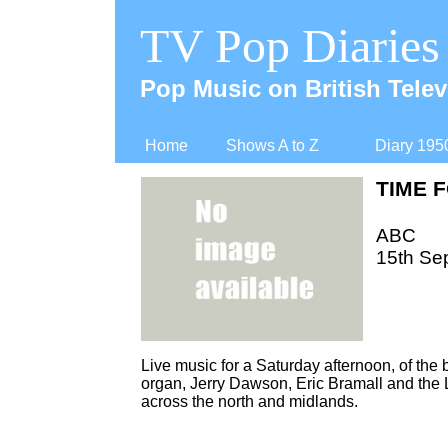
TV Pop Diaries
Pop Music on British Telev
Home
Shows A to Z
Diary 195
TIME 
ABC
15th Se
Live music for a Saturday afternoon, of the 
organ, Jerry Dawson, Eric Bramall and the L
across the north and midlands.