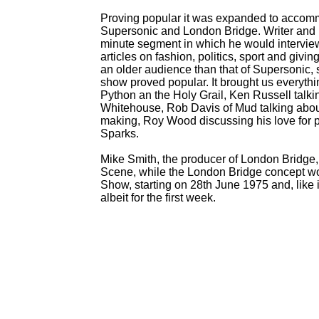
Proving popular it was expanded to accomm
Supersonic and London Bridge. Writer and 
minute segment in which he would interview v
articles on fashion, politics, sport and givin
an older audience than that of Supersonic, so 
show proved popular. It brought us everyth
Python an the Holy Grail, Ken Russell tal
Whitehouse, Rob Davis of Mud talking about
making, Roy Wood discussing his love for pa
Sparks.
Mike Smith, the producer of London Bridge, 
Scene, while the London Bridge concept w
Show, starting on 28th June 1975 and, like 
albeit for the first week.