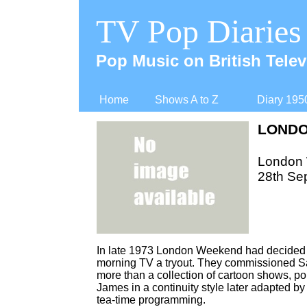
TV Pop Diaries
Pop Music on British Telev
Home
Shows A to Z
Diary 195
LONDO
London
28th Se
In late 1973 London Weekend had decided to
morning TV a tryout. They commissioned Sa
more than a collection of cartoon shows, p
James in a continuity style later adapted 
tea-
time programming.