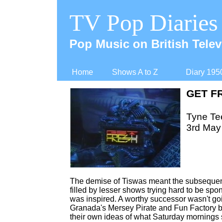
TV Pop Diaries
Pop Music on British Telev
Home
Shows A to Z
Diary 195
GET F
Tyne Tee
3rd May
The demise of Tiswas meant the subsequent
filled by lesser shows trying hard to be sp
was inspired. A worthy successor wasn't goi
Granada's Mersey Pirate and Fun Factory bo
their own ideas of what Saturday mornings 