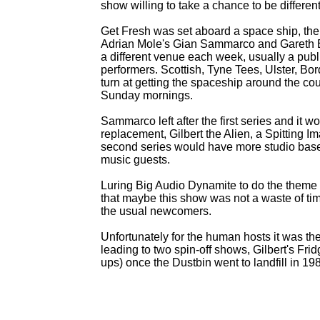
show willing to take a chance to be differe
Get Fresh was set aboard a space ship, the
Adrian Mole's Gian Sammarco and Gareth E
a different venue each week, usually a publ
performers. Scottish, Tyne Tees, Ulster, B
turn at getting the spaceship around the co
Sunday mornings.
Sammarco left after the first series and it 
replacement, Gilbert the Alien, a Spitting 
second series would have more studio based m
music guests.
Luring Big Audio Dynamite to do the them
that maybe this show was not a waste of t
the usual newcomers.
Unfortunately for the human hosts it was the
leading to two spin-
off shows, Gilbert's Fri
ups) once the Dustbin went to landfill in 19