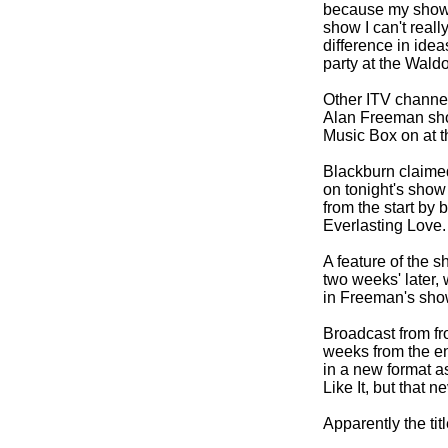
because my show wi
show I can't real
difference in ide
party at the Waldo
Other ITV channel
Alan Freeman show
Music Box on at t
Blackburn claimed
on tonight's show
from the start by 
Everlasting Love.
A feature of the s
two weeks' later,
in Freeman's sho
Broadcast from fro
weeks from the en
in a new format a
Like It, but that 
Apparently the ti