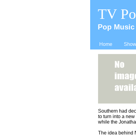
TV Po
Pop Music 
Home
Shows
Southern had dec
to turn into a ne
while the Jonath
The idea behind N