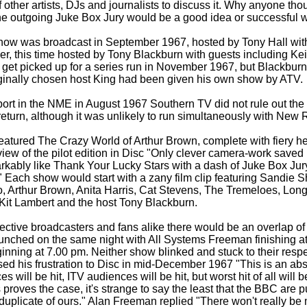
f other artists, DJs and journalists to discuss it. Why anyone tho
he outgoing Juke Box Jury would be a good idea or successful 
 show was broadcast in September 1967, hosted by Tony Hall with
er, this time hosted by Tony Blackburn with guests including Ke
 get picked up for a series run in November 1967, but Blackbur
iginally chosen host King had been given his own show by ATV.
port in the NME in August 1967 Southern TV did not rule out the p
 return, although it was unlikely to run simultaneously with New
 featured The Crazy World of Arthur Brown, complete with fiery h
iew of the pilot edition in Disc "Only clever camera-
work saved
rkably like Thank Your Lucky Stars with a dash of Juke Box Jur
" Each show would start with a zany film clip featuring Sandie S
 Arthur Brown, Anita Harris, Cat Stevens, The Tremeloes, Long
Kit Lambert and the host Tony Blackburn.
pective broadcasters and fans alike there would be an overlap of 
unched on the same night with All Systems Freeman finishing a
ning at 7.00 pm. Neither show blinked and stuck to their respec
d his frustration to Disc in mid-
December 1967 "This is an absu
will be hit, ITV audiences will be hit, but worst hit of all will b
s proves the case, it's strange to say the least that the BBC are 
 duplicate of ours." Alan Freeman replied "There won't really be