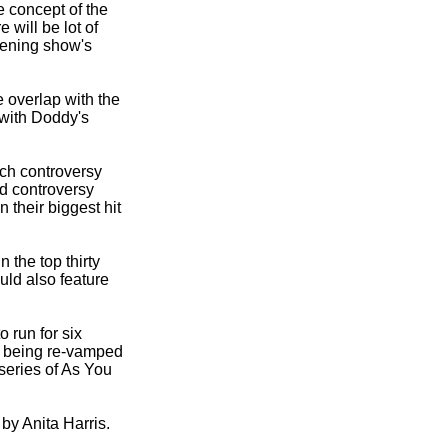
e concept of the
 will be lot of
pening show's
 overlap with the
 with Doddy's
uch controversy
ed controversy
n their biggest hit
 the top thirty
uld also feature
 run for six
 being re-
vamped
series of As You
by Anita Harris.