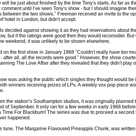
ll be just about finished by the time Tony's starts. As far as th
ly comment until I've seen Tony's show -
but I should imagine there
as between the two shows." Freeman received an invite to the o
rf hotel in London, but didn't accept.
s decided against showing it as they had reservations about the
, but if the ratings were good then they would reconsider. But
he weekend, it was unlikely to be shown elsewhere.
 on the first show in January 1968 "Couldn't really have too m
 -
after all, all the records were good." However, the show court
banning The Love Affair after they revealed that they didn't play o
how was asking the public which singles they thought would be in
 with winners receiving prizes of LPs. A weekly vox pop piece wo
w.
m the station’s Southampton studios, it was originally planned to
d of September. It only ran for a few weeks in early 1968 before
s Time For Blackburn! The series was due to proceed a second 
never happened.
tle tune, The Margarine Flavoured Pineapple Chunk, was written 