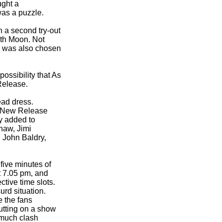
ught a
was a puzzle.
 a second try-
out
ith Moon. Not
n was also chosen
ossibility that As
 Release.
ead dress.
 New Release
y added to
haw, Jimi
 John Baldry,
five minutes of
t 7.05 pm, and
tive time slots.
rd situation.
e the fans
putting on a show
 much clash