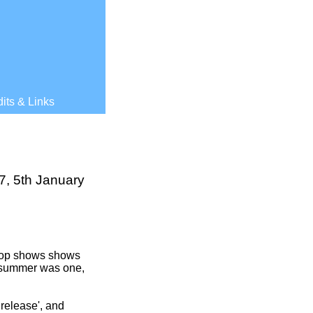
its & Links
7, 5th January
 pop shows shows
he summer was one,
release', and