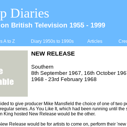
p Diaries
on British Television 1955 -
1999
 A to Z
Diary 1950s to 1990s
Articles
Cred
NEW RELEASE
Southern
8th September 1967, 16th October 196
1968 -
23rd February 1968
ided to give producer Mike Mansfield the choice of one of two
w regular series. As You Like It, which had been running until t
an King hosted New Release would be the other.
ew Release would be for artists to come on, perform their 'new 