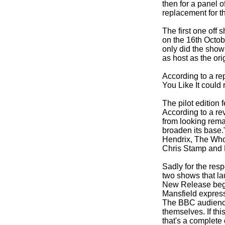
then for a panel o
replacement for t
The first one off
on the 16th Octob
only did the show
as host as the or
According to a re
You Like It could
The pilot edition
According to a rev
from looking rema
broaden its base.
Hendrix, The Who,
Chris Stamp and 
Sadly for the res
two shows that la
New Release begin
Mansfield expresse
The BBC audiences 
themselves. If thi
that's a complete