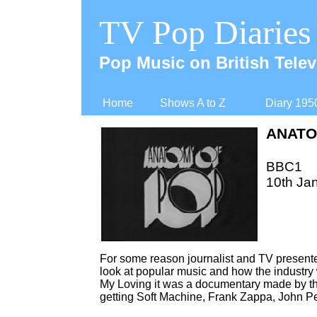
TV Pop Diaries
Pop Music on British Telev
Home
Shows A to Z
Diary 195
ANATO
BBC1
10th Ja
For some reason journalist and TV presente
look at popular music and how the industry 
My Loving it was a documentary made by the
getting Soft Machine, Frank Zappa, John Pee