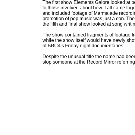
The first show Elements Galore looked at p
to those involved about how it all came to
and included footage of Marmalade recordin
promotion of pop music was just a con. The 
the fifth and final show looked at song writ
The show contained fragments of footage f
while the show itself would have newly shot
of BBC4's Friday night documentaries.
Despite the unusual title the name had bee
stop someone at the Record Mirror referring 