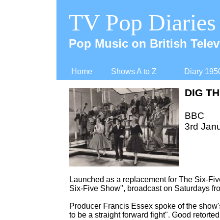
TV Pop Diaries
Pop Music on British Telev
Home
Shows A to Z
Diary 195
DIG TH
BBC
3rd Jan
Launched as a replacement for The Six-
Fiv
Six-
Five Show", broadcast on Saturdays fro
Producer Francis Essex spoke of the show's
to be a straight forward fight". Good retorted