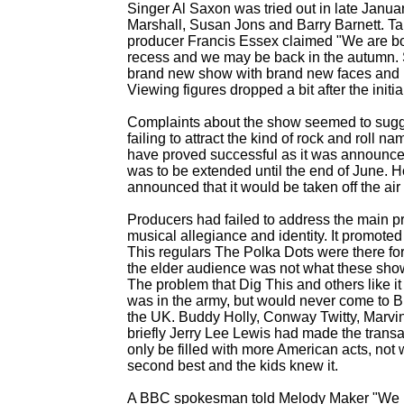
Singer Al Saxon was tried out in late Janua
Marshall, Susan Jons and Barry Barnett. Ta
producer Francis Essex claimed "We are bo
recess and we may be back in the autumn. So
brand new show with brand new faces and is
Viewing figures dropped a bit after the init
Complaints about the show seemed to sugges
failing to attract the kind of rock and roll 
have proved successful as it was announced 
was to be extended until the end of June. 
announced that it would be taken off the air 
Producers had failed to address the main p
musical allegiance and identity. It promoted it
This regulars The Polka Dots were there for
the elder audience was not what these sh
The problem that Dig This and others like it 
was in the army, but would never come to Br
the UK. Buddy Holly, Conway Twitty, Marvi
briefly Jerry Lee Lewis had made the transa
only be filled with more American acts, not
second best and the kids knew it.
A BBC spokesman told Melody Maker "We h