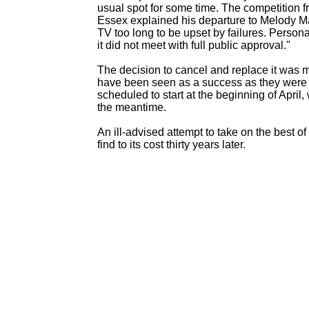
usual spot for some time. The competition f
Essex explained his departure to Melody Ma
TV too long to be upset by failures. Persona
it did not meet with full public approval."
The decision to cancel and replace it was 
have been seen as a success as they were 
scheduled to start at the beginning of April
the meantime.
An ill-
advised attempt to take on the best o
find to its cost thirty years later.