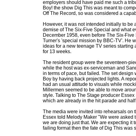
employers should have paid me such a tribu
Boy! the show Dig This was meant to compe
Off The Record, so was considered a capabl
However, it was not intended initially to be
demise of The Six-
Five Special and what e
December 1958, even before The Six-
Five 
Turner's 'special mission by BBC-
TV'. He w
ideas for a new teenage TV series starting a
for 13 weeks.
The resident group were the seventeen-
pie
while the host was ex-
serviceman and Sandh
in terms of pace, but failed. The set design
Boy by having back projected lights. A repo
had an usual attitude to visuals while mock
Millermen seemed to be able to move around
style. Talking to The Stage producer Essex 
which are already in the hit parade and half 
The media were invited into rehearsals on 
Essex told Melody Maker "We were asked to 
we are doing just that. We are expecting it t
failing format then the fate of Dig This was