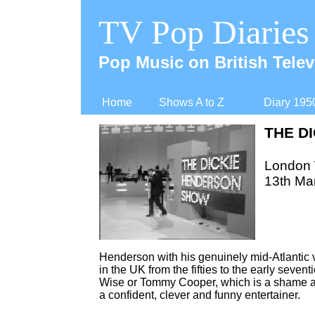
TV Pop Diaries
Pop Music on British Telev
Home
Shows A to Z
Diary 195
THE D
London
13th Ma
Henderson with his genuinely mid-
Atlantic
in the UK from the fifties to the early seven
Wise or Tommy Cooper, which is a shame a
a confident, clever and funny entertainer.