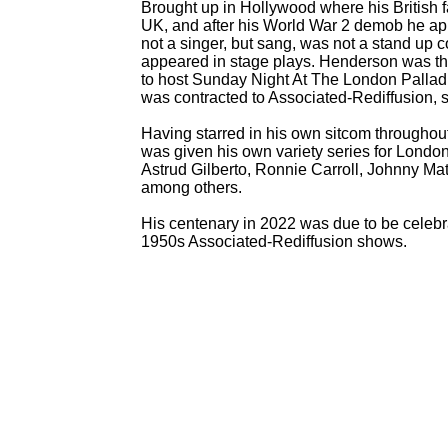
Brought up in Hollywood where his British f
UK, and after his World War 2 demob he ap
not a singer, but sang, was not a stand up 
appeared in stage plays. Henderson was t
to host Sunday Night At The London Palladi
was contracted to Associated-
Rediffusion, 
Having starred in his own sitcom throughou
was given his own variety series for Londo
Astrud Gilberto, Ronnie Carroll, Johnny M
among others.
His centenary in 2022 was due to be celebr
1950s Associated-
Rediffusion shows.