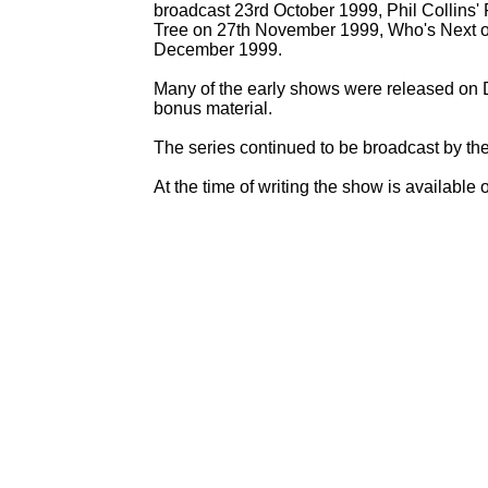
broadcast 23rd October 1999, Phil Collins
Tree on 27th November 1999, Who's Next o
December 1999.
Many of the early shows were released on 
bonus material.
The series continued to be broadcast by the
At the time of writing the show is available 