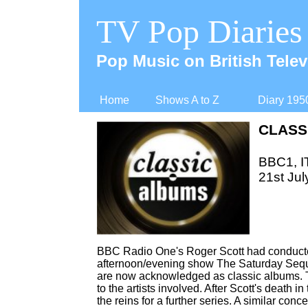
TV Pop Diaries
Pop Music on British Telev
Home
Shows A to Z
Diary 195
CLASS
BBC1, IT
21st Jul
BBC Radio One's Roger Scott had conducted
afternoon/evening show The Saturday Seque
are now acknowledged as classic albums. 
to the artists involved. After Scott's death 
the reins for a further series. A similar co