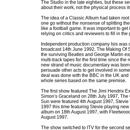
The Studio in the late eighties, but these ser
about their work, not the physical process i
The idea of a Classic Album had taken root
one go without the nonsense of splitting th
like a football game. It was important to get 
relying on critics and reviewers to fill in the
Independent production company Isis was c
broadcast 14th June 1992, The Making Of 
the surviving Beatles and George Martin ex
multi-
track tapes for the first time since t
new strand of music documentary was born. 
persuade other acts to get involved in som
deal was done with the BBC in the UK and 
whole series based on the same premise.
The first show featured The Jimi Hendrix E
Simon's Graceland on 28th July 1997, The
Sun were featured 4th August 1997, Stevie
1997 this time featuring Stevie playing new
album on 18th August 1997, with Fleetwood 
August 1997.
The show switched to ITV for the second ser