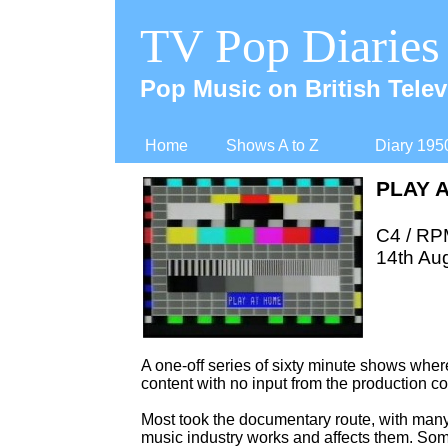
TV Pop Diaries
Pop Music on British Telev
Home
Shows A to Z
Diary 195
PLAY 
C4 / RP
14th Au
A one-
off series of sixty minute shows whe
content with no input from the production 
Most took the documentary route, with many
music industry works and affects them. Som