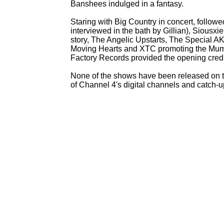
Banshees indulged in a fantasy.
Staring with Big Country in concert, follow
interviewed in the bath by Gillian), Siousx
story, The Angelic Upstarts, The Special 
Moving Hearts and XTC promoting the Mum
Factory Records provided the opening cred
None of the shows have been released on tap
of Channel 4's digital channels and catch-
u