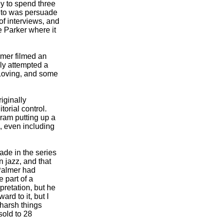
y to spend three
s to was persuade
of interviews, and
e Parker where it
lmer filmed an
ly attempted a
 Loving, and some
iginally
orial control.
Gram putting up a
, even including
ade in the series
n jazz, and that
 Palmer had
e part of a
pretation, but he
rd to it, but I
 harsh things
sold to 28