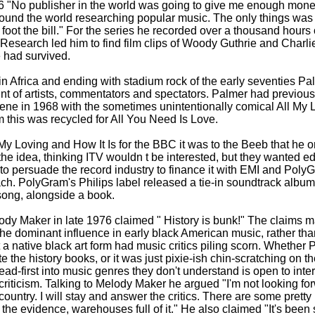
6 "No publisher in the world was going to give me enough mone
ound the world researching popular music. The only things wa
foot the bill." For the series he recorded over a thousand hours 
. Research led him to find film clips of Woody Guthrie and Charli
 had survived.
 in Africa and ending with stadium rock of the early seventies Pa
t of artists, commentators and spectators. Palmer had previous
cene in 1968 with the sometimes unintentionally comical All My
m this was recycled for All You Need Is Love.
y Loving and How It Is for the BBC it was to the Beeb that he or
e idea, thinking ITV wouldn t be interested, but they wanted edit
 to persuade the record industry to finance it with EMI and Poly
ch. PolyGram's Philips label released a tie-
in soundtrack album
 song, alongside a book.
ody Maker in late 1976 claimed " History is bunk!" The claims m
the dominant influence in early black American music, rather tha
t a native black art form had music critics piling scorn. Whether
te the history books, or it was just pixie-
ish chin-
scratching on th
ead-
first into music genres they don't understand is open to inter
riticism. Talking to Melody Maker he argued "I'm not looking forwa
 country. I will stay and answer the critics. There are some pretty
the evidence, warehouses full of it." He also claimed "It's been 