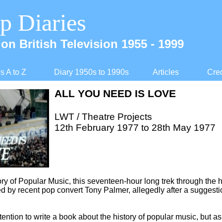
p Diaries
on British Television 1955 -
1999
 A to Z
Diary 1950s to 1990s
Articles
Cred
ALL YOU NEED IS LOVE
LWT / Theatre Projects
12th February 1977 to 28th May 1977
ory of Popular Music, this seventeen-
hour long trek through the h
d by recent pop convert Tony Palmer, allegedly after a suggest
tention to write a book about the history of popular music, but a