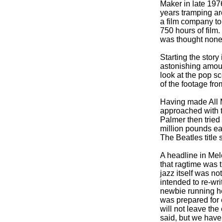
Maker in late 197
years tramping ar
a film company to 
750 hours of film
was thought none
Starting the story
astonishing amoun
look at the pop s
of the footage fro
Having made All M
approached with th
Palmer then tried
million pounds ea
The Beatles title
A headline in Mel
that ragtime was 
jazz itself was no
intended to re-
wri
newbie running h
was prepared for c
will not leave the
said, but we have 