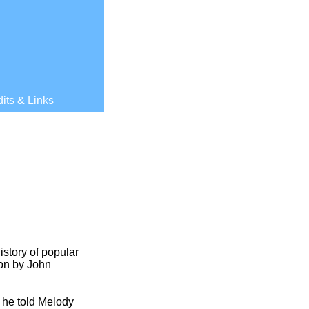
its & Links
istory of popular
ion by John
s he told Melody