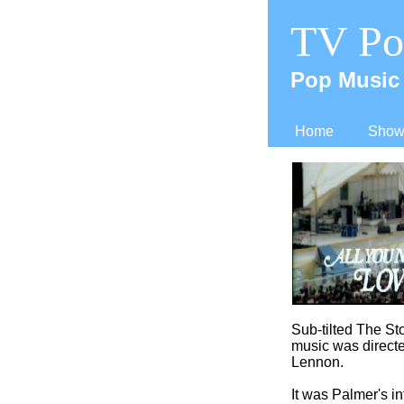
TV Po
Pop Music 
Home
Shows
Sub-
tilted The St
music was directe
Lennon.
It was Palmer's in