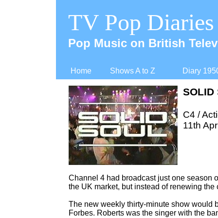
TV Pop Diaries
Pop Music on British Telev
Home
Shows A to Z
Diary 195
SOLID
C4 / Act
11th Apr
Channel 4 had broadcast just one season o
the UK market, but instead of renewing the
The new weekly thirty-
minute show would be
Forbes. Roberts was the singer with the 