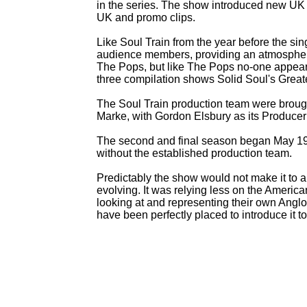
in the series. The show introduced new UK ta
UK and promo clips.
Like Soul Train from the year before the sing
audience members, providing an atmosphere
The Pops, but like The Pops no-
one appeare
three compilation shows Solid Soul's Greate
The Soul Train production team were broug
Marke, with Gordon Elsbury as its Producer 
The second and final season began May 198
without the established production team.
Predictably the show would not make it to 
evolving. It was relying less on the America
looking at and representing their own Anglo
have been perfectly placed to introduce it 