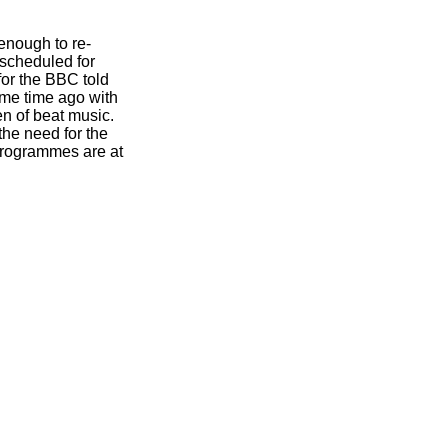
enough to re-
 scheduled for
for the BBC told
ome time ago with
n of beat music.
the need for the
programmes are at