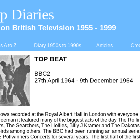
p Diaries
on British Television 1955 -
1999
 A to Z
Diary 1950s to 1990s
Articles
Cred
TOP BEAT
BBC2
27th April 1964 -
9th December 1964
shows recorded at the Royal Albert Hall in London with everyone p
eeman it featured many of the biggest acts of the day The Rolli
, The Searchers, The Hollies, Billy J Kramer and The Dakotas
birds among others. The BBC had been running an annual serie
 Pollwinners Concerts for several years. The first half of the fi