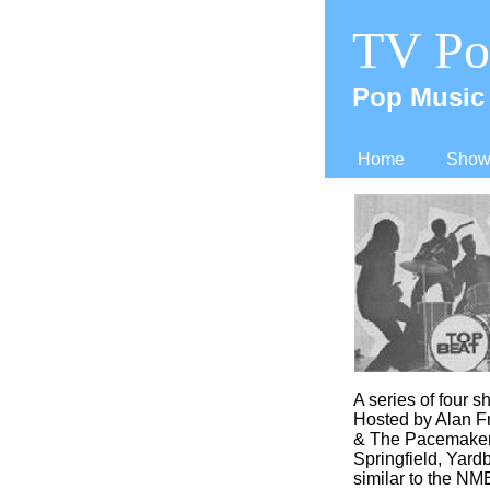
TV Po
Pop Music 
Home
Shows
A series of four 
Hosted by Alan Fr
& The Pacemakers
Springfield, Yard
similar to the NME