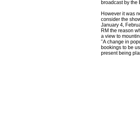
broadcast by the
However it was no
consider the show
January 4, Februa
RM the reason why
a view to mountin
"A change in popu
bookings to be u
present being pl