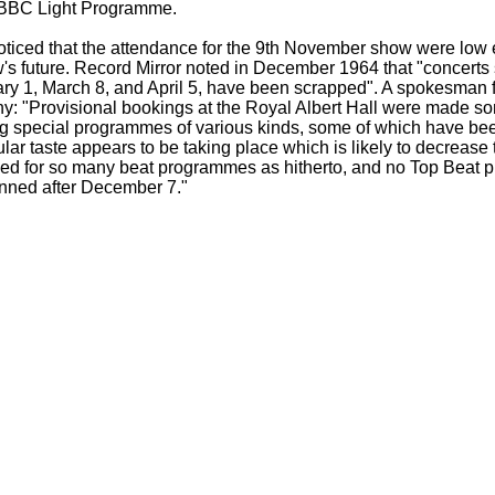
 BBC Light Programme.
ticed that the attendance for the 9th November show were low 
's future. Record Mirror noted in December 1964 that "concerts
ry 1, March 8, and April 5, have been scrapped". A spokesman 
: "Provisional bookings at the Royal Albert Hall were made s
g special programmes of various kinds, some of which have bee
lar taste appears to be taking place which is likely to decrease 
sed for so many beat programmes as hitherto, and no Top Beat 
anned after December 7."