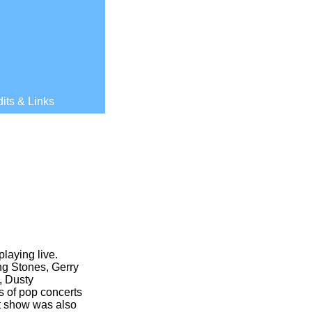
its & Links
laying live.
ng Stones, Gerry
, Dusty
s of pop concerts
rst show was also