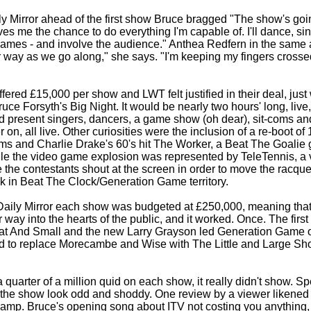
ily Mirror ahead of the first show Bruce bragged "The show's goi
s me the chance to do everything I'm capable of. I'll dance, sin
games -
and involve the audience." Anthea Redfern in the same a
r way as we go along," she says. "I'm keeping my fingers crossed
ered £15,000 per show and LWT felt justified in their deal, just 
ruce Forsyth's Big Night. It would be nearly two hours' long, liv
d present singers, dancers, a game show (oh dear), sit-
coms and
ter on, all live. Other curiosities were the inclusion of a re-
boot of
ms and Charlie Drake's 60's hit The Worker, a Beat The Goalie
le the video game explosion was represented by TeleTennis, a 
the contestants shout at the screen in order to move the racqu
k in Beat The Clock/Generation Game territory.
Daily Mirror each show was budgeted at £250,000, meaning tha
ir way into the hearts of the public, and it worked. Once. The fir
at And Small and the new Larry Grayson led Generation Game of
 to replace Morecambe and Wise with The Little and Large Sho
a quarter of a million quid on each show, it really didn't show. 
the show look odd and shoddy. One review by a viewer likened 
 camp. Bruce's opening song about ITV not costing you anything