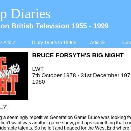
p Diaries
on British Television 1955 -
1999
 A to Z
Diary 1950s to 1990s
Articles
Cred
BRUCE FORSYTH'S BIG NIGHT
LWT
7th October 1978 -
31st December 1978,
1980
..?"
ng a seemingly repetitive Generation Game Bruce was looking f
didn't want was another game show, perhaps something that cou
iderable talents. So he left and headed for the West End where 