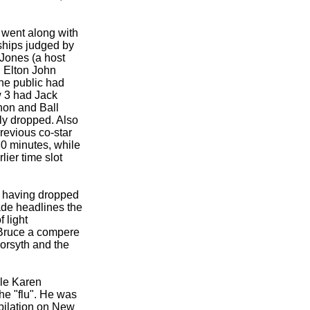
d went along with
ships judged by
Jones (a host
. Elton John
he public had
w 3 had Jack
non and Ball
ly dropped. Also
revious co-
star
0 minutes, while
ier time slot
, having dropped
made headlines the
 light
g Bruce a compere
orsyth and the
ile Karen
he "flu". He was
pilation on New