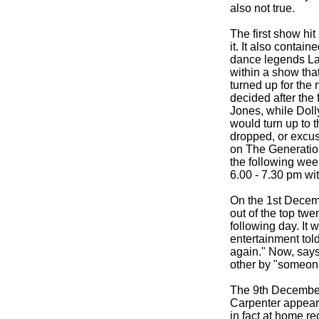
also not true.
The first show hi
it. It also conta
dance legends La
within a show tha
turned up for the
decided after the
Jones, while Dol
would turn up to 
dropped, or excus
on The Generatio
the following wee
6.00 -
7.30 pm wi
On the 1st Decem
out of the top twe
following day. It
entertainment tol
again." Now, say
other by "someone
The 9th December
Carpenter appeare
in fact at home r