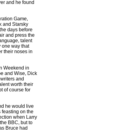
ver and he found
eration Game,
k and Starsky
 the days before
air and press the
Language, talent
 one way that
r their noses in
on Weekend in
be and Wise, Dick
 writers and
lent worth their
 of course for
nd he would live
 feasting on the
rection when Larry
 the BBC, but to
 as Bruce had