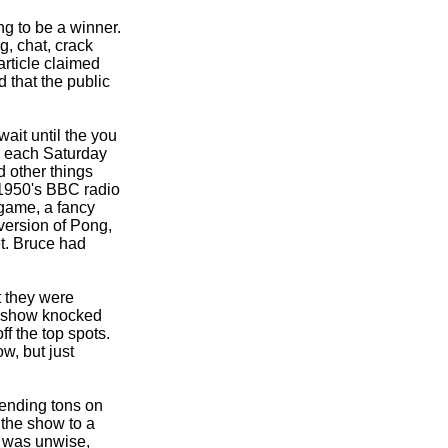
ng to be a winner.
g, chat, crack
rticle claimed
 that the public
wait until the you
e, each Saturday
 other things
 1950's BBC radio
 game, a fancy
version of Pong,
et. Bruce had
t they were
st show knocked
f the top spots.
w, but just
Spending tons on
the show to a
, was unwise,