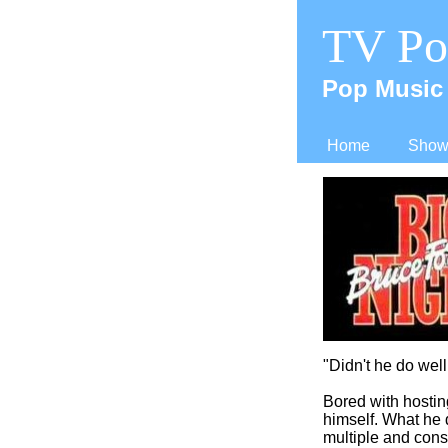
TV Po
Pop Music 
Home
Shows
"Didn't he do well.
Bored with hosti
himself. What he 
multiple and cons