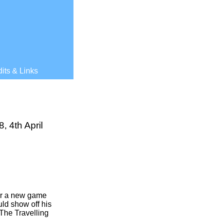
its & Links
 4th April
or a new game
ld show off his
The Travelling