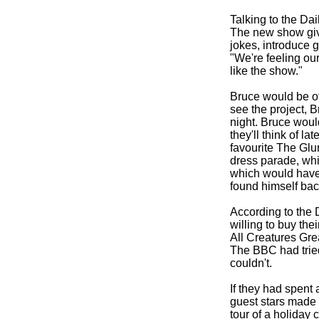
Talking to the Da
The new show give
jokes, introduce 
"We're feeling ou
like the show."
Bruce would be off
see the project, B
night. Bruce woul
they'll think of la
favourite The Glu
dress parade, whi
which would have 
found himself bac
According to the 
willing to buy the
All Creatures Gre
The BBC had tried
couldn't.
If they had spent 
guest stars made 
tour of a holiday