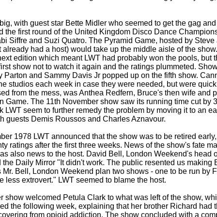
t big, with guest star Bette Midler who seemed to get the gag an
ined the first round of the United Kingdom Disco Dance Champion
bi Siffre and Suzi Quatro. The Pyramid Game, hosted by Steve 
t already had a host) would take up the middle aisle of the show
 next edition which meant LWT had probably won the pools, but t
 first show not to watch it again and the ratings plummeted. Sho
ly Parton and Sammy Davis Jr popped up on the fifth show. Can
the studios each week in case they were needed, but were quick
ed from the mess, was Anthea Redfern, Bruce's then wife and p
n Game. The 11th November show saw its running time cut by 3
k LWT seem to further remedy the problem by moving it to an earl
th guests Demis Roussos and Charles Aznavour.
ber 1978 LWT announced that the show was to be retired early
nty ratings after the first three weeks. News of the show's fate 
 was also news to the host. David Bell, London Weekend's head of
d the Daily Mirror "It didn't work. The public resented us makin
s Mr. Bell, London Weekend plan two shows -
one to be run by F
 less extrovert." LWT seemed to blame the host.
 show welcomed Petula Clark to what was left of the show, wh
d the following week, explaining that her brother Richard had t
ecovering from opioid addiction. The show concluded with a com