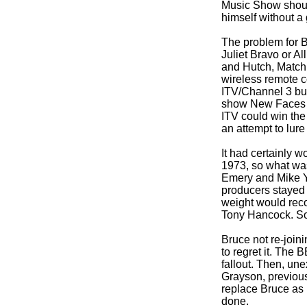
Music Show should
himself without a 
The problem for 
Juliet Bravo or A
and Hutch, Match 
wireless remote co
ITV/Channel 3 butt
show New Faces o
ITV could win the
an attempt to lure
It had certainly
1973, so what was
Emery and Mike Ya
producers stayed 
weight would reco
Tony Hancock. So t
Bruce not re-
join
to regret it. The
fallout. Then, une
Grayson, previous
replace Bruce as
done.