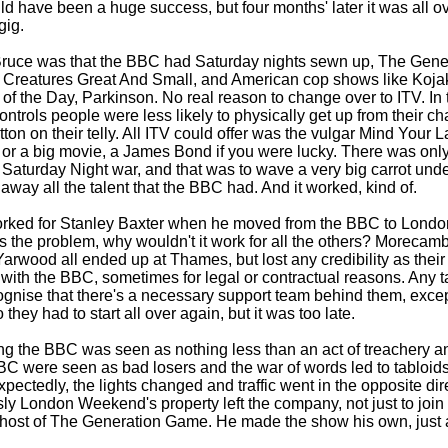
 have been a huge success, but four months' later it was all o
gig.
Bruce was that the BBC had Saturday nights sewn up, The Gen
ll Creatures Great And Small, and American cop shows like Koja
of the Day, Parkinson. No real reason to change over to ITV. In
ntrols people were less likely to physically get up from their ch
on on their telly. All ITV could offer was the vulgar Mind Your 
r a big movie, a James Bond if you were lucky. There was only
 Saturday Night war, and that was to wave a very big carrot unde
 away all the talent that the BBC had. And it worked, kind of.
 worked for Stanley Baxter when he moved from the BBC to Lond
 the problem, why wouldn't it work for all the others? Morecam
rwood all ended up at Thames, but lost any credibility as their
with the BBC, sometimes for legal or contractual reasons. Any ta
gnise that there's a necessary support team behind them, except
hey had to start all over again, but it was too late.
ing the BBC was seen as nothing less than an act of treachery a
 BBC were seen as bad losers and the war of words led to tabloids
xpectedly, the lights changed and traffic went in the opposite di
ly London Weekend's property left the company, not just to join
 host of The Generation Game. He made the show his own, just