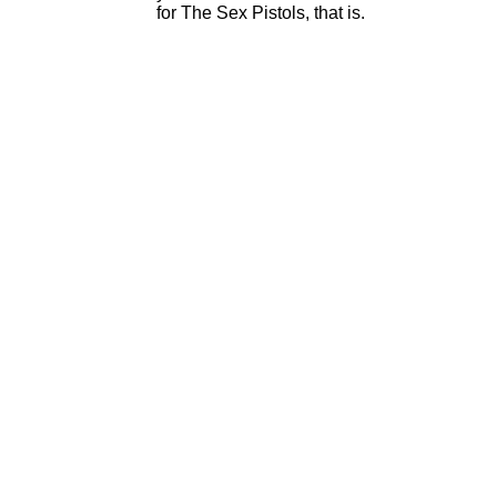
for The Sex Pistols, that is.