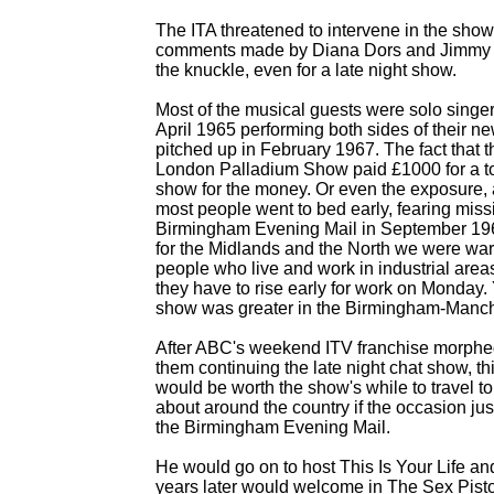
The ITA threatened to intervene in the show 
comments made by Diana Dors and Jimmy E
the knuckle, even for a late night show.
Most of the musical guests were solo singe
April 1965 performing both sides of their n
pitched up in February 1967. The fact that 
London Palladium Show paid £1000 for a to
show for the money. Or even the exposure,
most people went to bed early, fearing miss
Birmingham Evening Mail in September 19
for the Midlands and the North we were war
people who live and work in industrial are
they have to rise early for work on Monday.
show was greater in the Birmingham-
Manche
After ABC's weekend ITV franchise morph
them continuing the late night chat show, th
would be worth the show's while to travel to
about around the country if the occasion ju
the Birmingham Evening Mail.
He would go on to host This Is Your Life a
years later would welcome in The Sex Pisto