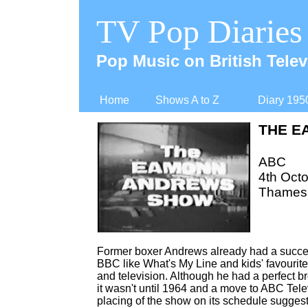
TV Pop Diaries
Pop Music on British Telev
Home
Shows A to Z
Diary 195
THE E
ABC
4th Octo
Thames 
Former boxer Andrews already had a succes
BBC like What's My Line and kids' favourit
and television. Although he had a perfect b
it wasn't until 1964 and a move to ABC Tele
placing of the show on its schedule suggest