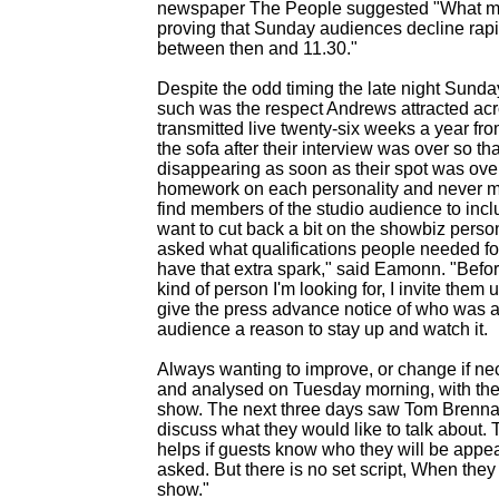
newspaper The People suggested "What makes
proving that Sunday audiences decline rapid
between then and 11.30."
Despite the odd timing the late night Sunday 
such was the respect Andrews attracted acr
transmitted live twenty-
six weeks a year fr
the sofa after their interview was over so th
disappearing as soon as their spot was ove
homework on each personality and never me
find members of the studio audience to inclu
want to cut back a bit on the showbiz person
asked what qualifications people needed fo
have that extra spark," said Eamonn. "Befor
kind of person I'm looking for, I invite the
give the press advance notice of who was a
audience a reason to stay up and watch it.
Always wanting to improve, or change if n
and analysed on Tuesday morning, with the a
show. The next three days saw Tom Brennan
discuss what they would like to talk about. T
helps if guests know who they will be appear
asked. But there is no set script, When they
show."