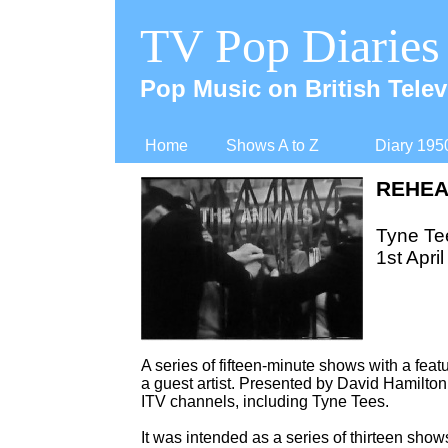
TV Pop Diaries
Pop Music on British Telev
Home
Shows A to Z
Diary 195
REHEA
Tyne Te
1st April
A series of fifteen-
minute shows with a featu
a guest artist. Presented by David Hamilton,
ITV channels, including Tyne Tees.
It was intended as a series of thirteen sho