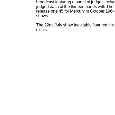
broadcast featuring a panel of judges inc
judged each of the thirteen bands with The 
release one 45 for Mercury in October 1964
shows.
The 22nd July show inevitably featured the 
exists.