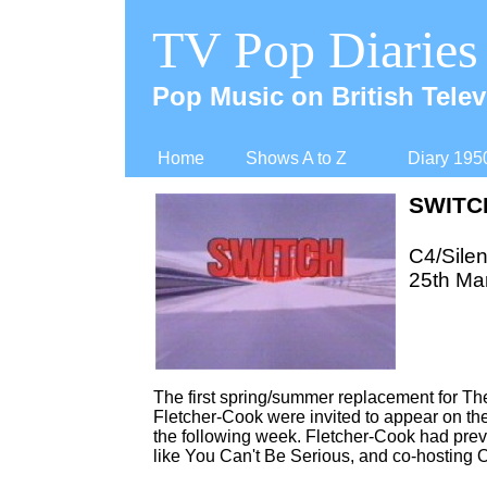
TV Pop Diaries
Pop Music on British Telev
Home
Shows A to Z
Diary 195
SWITC
C4/Silen
25th Ma
The first spring/summer replacement for 
Fletcher-
Cook were invited to appear on the
the following week. Fletcher-
Cook had previ
like You Can't Be Serious, and co-
hosting 