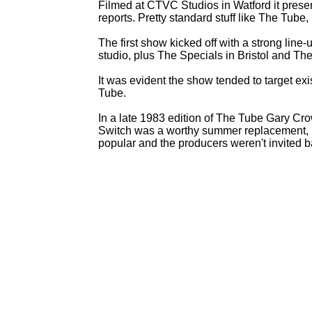
Filmed at CTVC Studios in Watford it presen
reports. Pretty standard stuff like The Tub
The first show kicked off with a strong line-
u
studio, plus The Specials in Bristol and T
It was evident the show tended to target exi
Tube.
In a late 1983 edition of The Tube Gary Cro
Switch was a worthy summer replacement, bu
popular and the producers weren't invited b