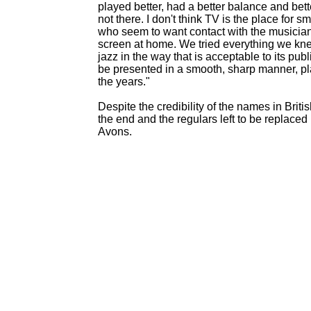
played better, had a better balance and bette
not there. I don't think TV is the place for s
who seem to want contact with the musicians
screen at home. We tried everything we knew 
jazz in the way that is acceptable to its pu
be presented in a smooth, sharp manner, pl
the years."
Despite the credibility of the names in Bri
the end and the regulars left to be replac
Avons.