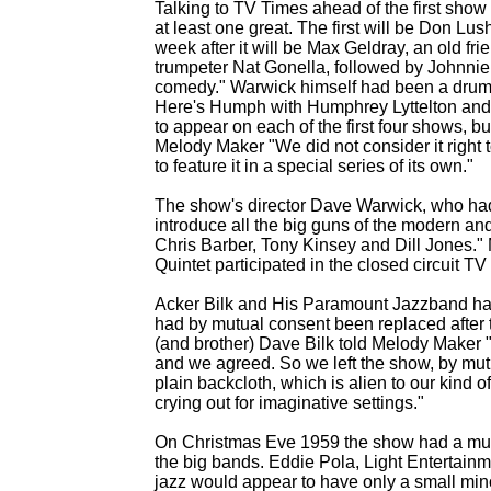
Talking to TV Times ahead of the first sho
at least one great. The first will be Don Lu
week after it will be Max Geldray, an old fr
trumpeter Nat Gonella, followed by Johnnie 
comedy." Warwick himself had been a drum
Here's Humph with Humphrey Lyttelton and a
to appear on each of the first four shows,
Melody Maker "We did not consider it right 
to feature it in a special series of its own."
The show's director Dave Warwick, who had
introduce all the big guns of the modern an
Chris Barber, Tony Kinsey and Dill Jones."
Quintet participated in the closed circuit TV 
Acker Bilk and His Paramount Jazzband had 
had by mutual consent been replaced after 
(and brother) Dave Bilk told Melody Maker "
and we agreed. So we left the show, by mutua
plain backcloth, which is alien to our kind 
crying out for imaginative settings."
On Christmas Eve 1959 the show had a mus
the big bands. Eddie Pola, Light Entertain
jazz would appear to have only a small min