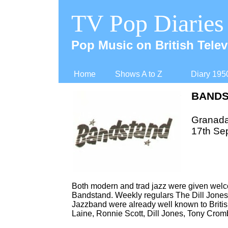
TV Pop Diaries
Pop Music on British Telev
Home
Shows A to Z
Diary 195
BAND
Granad
17th Se
Both modern and trad jazz were given wel
Bandstand. Weekly regulars The Dill Jones 
Jazzband were already well known to British
Laine, Ronnie Scott, Dill Jones, Tony Cro