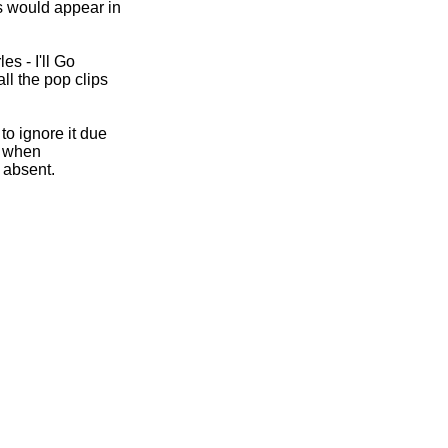
s would appear in
les -
I'll Go
all the pop clips
to ignore it due
ut when
 absent.