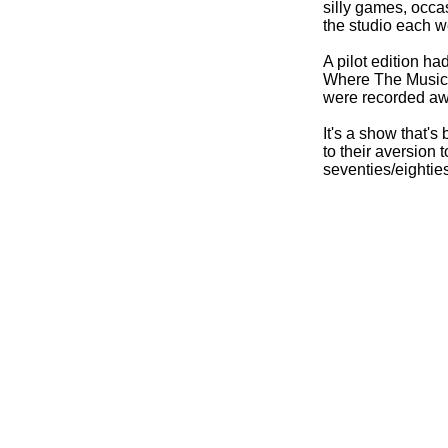
silly games, occa
the studio each w
A pilot edition h
Where The Music 
were recorded away
It's a show that's
to their aversion 
seventies/eightie