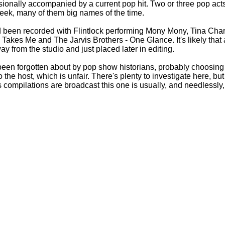
sionally accompanied by a current pop hit. Two or three pop act
eek, many of them big names of the time.
ad been recorded with Flintlock performing Mony Mony, Tina Char
Takes Me and The Jarvis Brothers -
One Glance. It's likely that 
 from the studio and just placed later in editing.
 been forgotten about by pop show historians, probably choosing 
to the host, which is unfair. There's plenty to investigate here, b
s compilations are broadcast this one is usually, and needlessly,