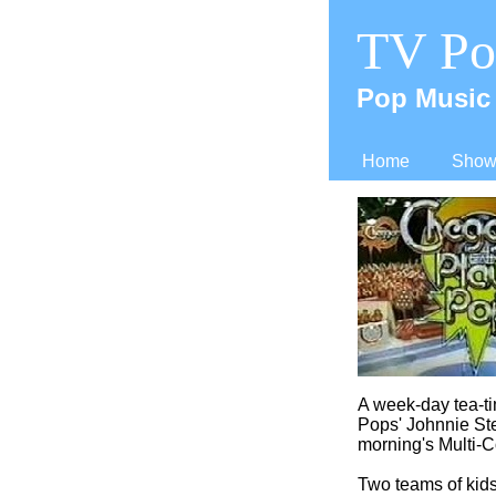
TV Po
Pop Music 
Home
Shows
A week-
day tea-
t
Pops' Johnnie St
morning's Multi-
C
Two teams of kids