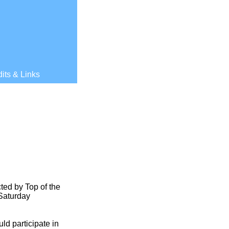
its & Links
ted by Top of the
 Saturday
ld participate in