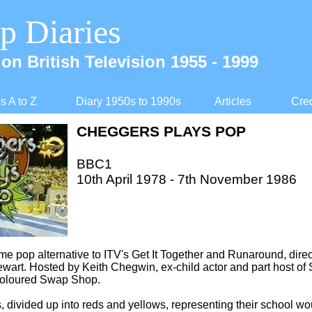
p Diaries
on British Television 1955 -
1999
 A to Z
Diary 1950s to 1990s
Articles
Cred
CHEGGERS PLAYS POP
BBC1
10th April 1978 -
7th November 1986
ime pop alternative to ITV's Get It Together and Runaround, direc
ewart. Hosted by Keith Chegwin, ex-
child actor and part host of
oloured Swap Shop.
, divided up into reds and yellows, representing their school wou