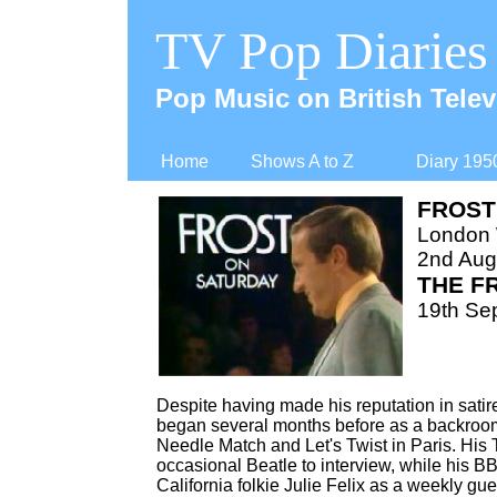
TV Pop Diaries
Pop Music on British Telev
Home
Shows A to Z
Diary 195
FROST
London
2nd Aug
THE F
19th Se
Despite having made his reputation in sati
began several months before as a backroom
Needle Match and Let's Twist in Paris. His
occasional Beatle to interview, while his 
California folkie Julie Felix as a weekly gue