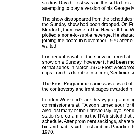
studios David Frost was on the set to film a
attempting to play a version of his George 
The show disappeared from the schedules f
the Sunday show had been dropped. On Fri
Murdoch, then owner of the News Of The Wor
plotted a none-
to-
subtle revenge. He start
joining the board in November 1970 after 
waited.
Further upheaval for the show occurred at t
show on a Sunday, however it had been mov
of that series in March 1970 Frost welcom
clips from his debut solo album, Sentimenta
The Frost Programme name was dusted off for
the controversy and front pages awarded him
London Weekend's arts-
heavy programming w
commissioners at ITA soon turned sour for th
also lost many of their previously loyal senio
station's programming the ITA insisted th
schedule. After prominent sackings, share
bid and had David Frost and his Paradine
1970.