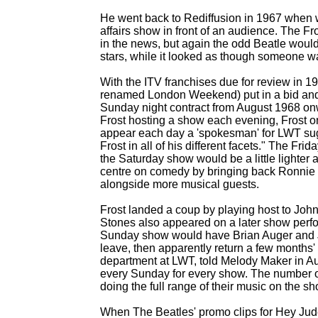
He went back to Rediffusion in 1967 when w
affairs show in front of an audience. The F
in the news, but again the odd Beatle would
stars, while it looked as though someone wa
With the ITV franchises due for review in 1
renamed London Weekend) put in a bid and
Sunday night contract from August 1968 o
Frost hosting a show each evening, Frost o
appear each day a 'spokesman' for LWT sug
Frost in all of his different facets." The Fri
the Saturday show would be a little lighte
centre on comedy by bringing back Ronnie 
alongside more musical guests.
Frost landed a coup by playing host to Joh
Stones also appeared on a later show perf
Sunday show would have Brian Auger and Jul
leave, then apparently return a few months'
department at LWT, told Melody Maker in A
every Sunday for every show. The number of
doing the full range of their music on the sh
When The Beatles' promo clips for Hey Ju