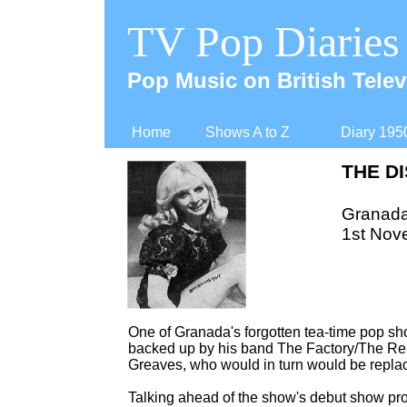
TV Pop Diaries
Pop Music on British Telev
Home
Shows A to Z
Diary 195
THE D
Granad
1st Nov
One of Granada's forgotten tea-
time pop sho
backed up by his band The Factory/The Re
Greaves, who would in turn would be repla
Talking ahead of the show's debut show pr