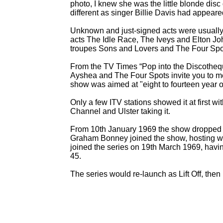
photo, I knew she was the little blonde dis
different as singer Billie Davis had appeare
Unknown and just-
signed acts were usually 
acts The Idle Race, The Iveys and Elton Jo
troupes Sons and Lovers and The Four Spots
From the TV Times “Pop into the Discotheq
Ayshea and The Four Spots invite you to mee
show was aimed at "eight to fourteen year o
Only a few ITV stations showed it at first 
Channel and Ulster taking it.
From 10th January 1969 the show dropped t
Graham Bonney joined the show, hosting w
joined the series on 19th March 1969, hav
45.
The series would re-
launch as Lift Off, then