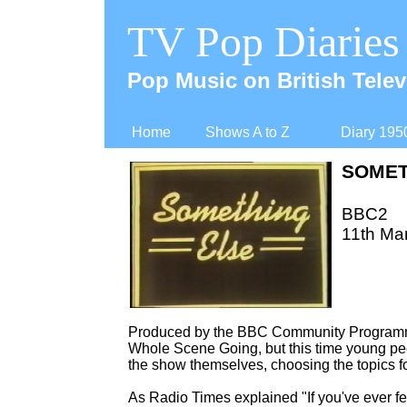
TV Pop Diaries
Pop Music on British Telev
Home
Shows A to Z
Diary 195
SOMET
BBC2
11th Mar
Produced by the BBC Community Programme
Whole Scene Going, but this time young peo
the show themselves, choosing the topics f
As Radio Times explained "If you've ever f