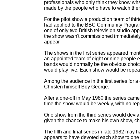
professionals who only think they know wh
made by the people who have to watch the
For the pilot show a production team of thi
had applied to the BBC Community Program
one of only two British television studio a
the show wasn't commissioned immediately a
appear.
The shows in the first series appeared month
an appointed team of eight or nine people 
bands would normally be the obvious choic
would play live. Each show would be repeat
Among the audience in the first series for 
Christen himself Boy George.
After a one-
off in May 1980 the series came
time the show would be weekly, with no rep
One show from the third series would devi
given the chance to make his own show, cho
The fifth and final series in late 1982 may
appears to have devoted each show to one t