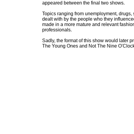
appeared between the final two shows.
Topics ranging from unemployment, drugs, se
dealt with by the people who they influence
made in a more mature and relevant fashio
professionals.
Sadly, the format of this show would later pr
The Young Ones and Not The Nine O'Cloc