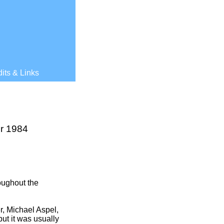
its & Links
r 1984
oughout the
, Michael Aspel,
ut it was usually