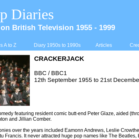
p Diaries
on British Television 1955 -
1999
 A to Z
Diary 1950s to 1990s
Articles
Cred
CRACKERJACK
BBC / BBC1
12th September 1955 to 21st Decembe
comedy featuring resident comic butt-
end Peter Glaze, aided (thr
nton and Jillian Comber.
onies over the years included Eamonn Andrews, Leslie Crowther
u Francis. It never attracted huge pop names like The Beatles, b