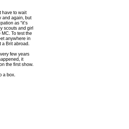
t have to wait
w and again, but
ation as “it’s
oy scouts and girl
 MC. To test the
reet anywhere in
 a Brit abroad.
very few years
happened, it
n the first show.
o a box.