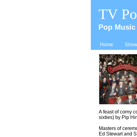
TV Po
Pop Music 
Home
Shows
A feast of corny 
sixties) by Pip Hi
Masters of cerem
Ed Stewart and St