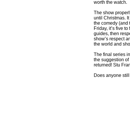
worth the watch.
The show properly
until Christmas. 
the comedy (and t
Friday, it’s five 
guides, then resp
show’s respect and
the world and shou
The final series i
the suggestion of
returned! Stu Fra
Does anyone still