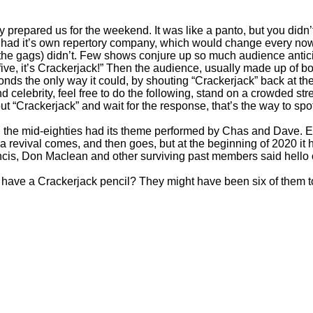
 prepared us for the weekend. It was like a panto, but you didn’
It had it’s own repertory company, which would change every no
he gags) didn’t. Few shows conjure up so much audience anticip
to five, it’s Crackerjack!” Then the audience, usually made up of b
onds the only way it could, by shouting “Crackerjack” back at the
 celebrity, feel free to do the following, stand on a crowded st
t “Crackerjack” and wait for the response, that’s the way to spot
n the mid-
eighties had its theme performed by Chas and Dave. E
 a revival comes, and then goes, but at the beginning of 2020 it 
ncis, Don Maclean and other surviving past members said hello o
 have a Crackerjack pencil? They might have been six of them t