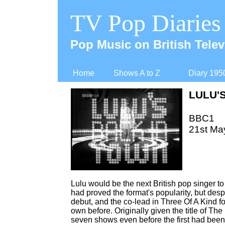
TV Pop Diaries
Pop Music on British Telev
Home
Shows A to Z
Diary 195
LULU'
BBC1
21st Ma
Lulu would be the next British pop singer to
had proved the format's popularity, but de
debut, and the co-
lead in Three Of A Kind f
own before. Originally given the title of T
seven shows even before the first had been