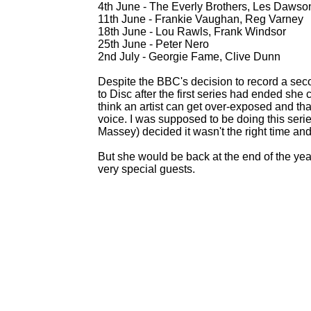
4th June -
The Everly Brothers, Les Dawso
11th June -
Frankie Vaughan, Reg Varney
18th June -
Lou Rawls, Frank Windsor
25th June -
Peter Nero
2nd July -
Georgie Fame, Clive Dunn
Despite the BBC's decision to record a secon
to Disc after the first series had ended she c
think an artist can get over-
exposed and that
voice. I was supposed to be doing this seri
Massey) decided it wasn't the right time and 
But she would be back at the end of the ye
very special guests.