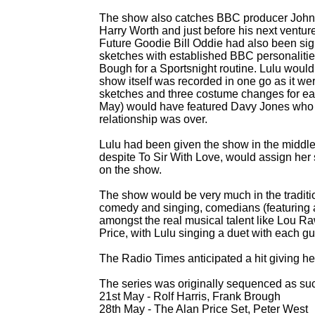
The show also catches BBC producer John
Harry Worth and just before his next vent
Future Goodie Bill Oddie had also been sig
sketches with established BBC personaliti
Bough for a Sportsnight routine. Lulu woul
show itself was recorded in one go as it we
sketches and three costume changes for ea
May) would have featured Davy Jones who s
relationship was over.
Lulu had been given the show in the middle o
despite To Sir With Love, would assign her 
on the show.
The show would be very much in the traditi
comedy and singing, comedians (featuring
amongst the real musical talent like Lou R
Price, with Lulu singing a duet with each gu
The Radio Times anticipated a hit giving her
The series was originally sequenced as su
21st May -
Rolf Harris, Frank Brough
28th May -
The Alan Price Set, Peter West