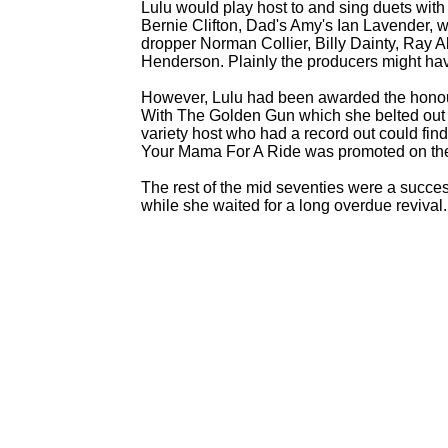
Lulu would play host to and sing duets with
Bernie Clifton, Dad's Amy's Ian Lavender, wr
dropper Norman Collier, Billy Dainty, Ray A
Henderson. Plainly the producers might ha
However, Lulu had been awarded the hono
With The Golden Gun which she belted out 
variety host who had a record out could fi
Your Mama For A Ride was promoted on th
The rest of the mid seventies were a succ
while she waited for a long overdue revival.