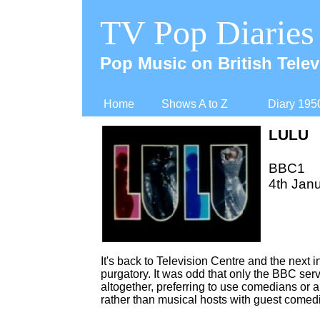
TV Pop Diaries
Pop Music on British Telev
Home
Shows A to Z
Diary 195
LULU
BBC1
4th Janu
It's back to Television Centre and the next 
purgatory. It was odd that only the BBC serv
altogether, preferring to use comedians or al
rather than musical hosts with guest comed