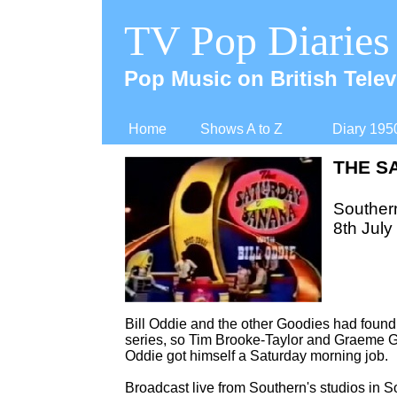
TV Pop Diaries
Pop Music on British Telev
Home
Shows A to Z
Diary 195
THE S
Souther
8th July
Bill Oddie and the other Goodies had found 
series, so Tim Brooke-
Taylor and Graeme G
Oddie got himself a Saturday morning job.
Broadcast live from Southern's studios in 