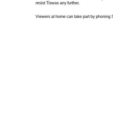
resist Tiswas any further.
Viewers at home can take part by phoning