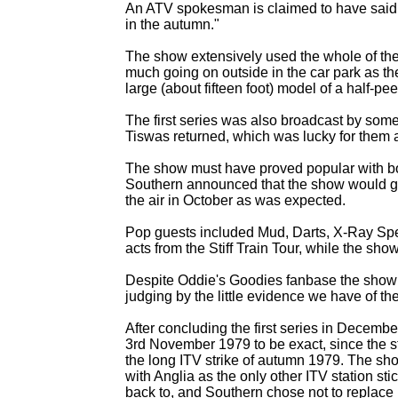
An ATV spokesman is claimed to have said "W
in the autumn."
The show extensively used the whole of th
much going on outside in the car park as the
large (about fifteen foot) model of a half-
pee
The first series was also broadcast by som
Tiswas returned, which was lucky for them 
The show must have proved popular with bo
Southern announced that the show would get
the air in October as was expected.
Pop guests included Mud, Darts, X-
Ray Spe
acts from the Stiff Train Tour, while the s
Despite Oddie's Goodies fanbase the show 
judging by the little evidence we have of th
After concluding the first series in Decembe
3rd November 1979 to be exact, since the st
the long ITV strike of autumn 1979. The sho
with Anglia as the only other ITV station st
back to, and Southern chose not to replace 