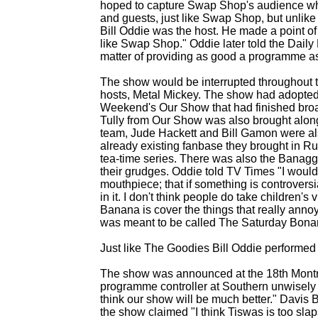
hoped to capture Swap Shop's audience whil
and guests, just like Swap Shop, but unlike S
Bill Oddie was the host. He made a point 
like Swap Shop." Oddie later told the Daily Mi
matter of providing as good a programme as y
The show would be interrupted throughout t
hosts, Metal Mickey. The show had adopte
Weekend's Our Show that had finished broa
Tully from Our Show was also brought alon
team, Jude Hackett and Bill Gamon were al
already existing fanbase they brought in 
tea-
time series. There was also the Banagg
their grudges. Oddie told TV Times "I would 
mouthpiece; that if something is controversial,
in it. I don't think people do take children
Banana is cover the things that really anno
was meant to be called The Saturday Bonanz
Just like The Goodies Bill Oddie performed
The show was announced at the 18th Montreu
programme controller at Southern unwisely 
think our show will be much better." Davis
the show claimed "I think Tiswas is too sla