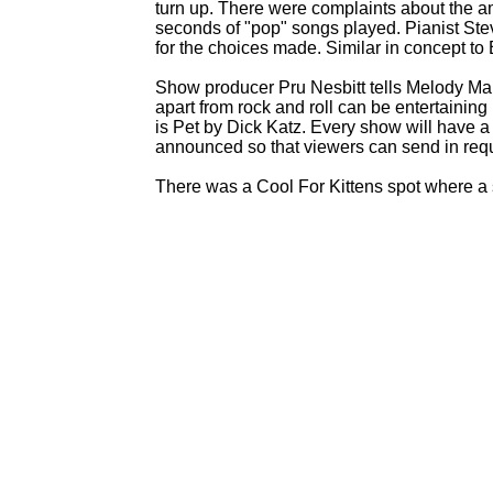
turn up. There were complaints about the am
seconds of "pop" songs played. Pianist Ste
for the choices made. Similar in concept to
Show producer Pru Nesbitt tells Melody Mak
apart from rock and roll can be entertaining
is Pet by Dick Katz. Every show will have a
announced so that viewers can send in req
There was a Cool For Kittens spot where a s