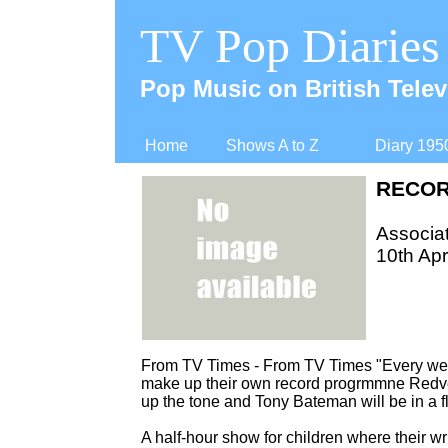
TV Pop Diaries
Pop Music on British Telev
Home
Shows A to Z
Diary 195
RECOR
Associat
10th Apr
From TV Times -
From TV Times "Every week
make up their own record progrmmne Redver
up the tone and Tony Bateman will be in a fl
A half-
hour show for children where their w