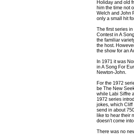
Holiday and old 
him the time not 
Welch and John Fa
only a small hit f
The first series i
Contest in A Song
the familiar vari
the host. However
the show for an 
In 1971 it was No
in A Song For Eur
Newton-
John.
For the 1972 seri
be The New Seeker
while Labi Siffre
1972 series intro
jokes, which Cliff
send in about 75
like to hear their
doesn't come into 
There was no new s