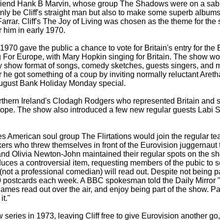
friend Hank B Marvin, whose group The Shadows were on a sabb
only be Cliff's straight man but also to make some superb album
rrar. Cliff's The Joy of Living was chosen as the theme for the
or him in early 1970.
n 1970 gave the public a chance to vote for Britain's entry for th
 For Europe, with Mary Hopkin singing for Britain. The show wo
ety show format of songs, comedy sketches, guests singers, and 
 he got something of a coup by inviting normally reluctant Areth
August Bank Holiday Monday special.
rthern Ireland's Clodagh Rodgers who represented Britain and s
ope. The show also introduced a few new regular guests Labi Si
es American soul group The Flirtations would join the regular te
s who threw themselves in front of the Eurovision juggernaut t
 and Olivia Newton-
John maintained their regular spots on the 
duces a controversial item, requesting members of the pubic to s
 (not a professional comedian) will read out. Despite not being pai
0 postcards each week. A BBC spokesman told the Daily Mirror 
 names read out over the air, and enjoy being part of the show. P
it."
eries in 1973, leaving Cliff free to give Eurovision another go,