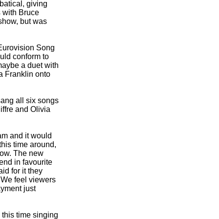
atical, giving
s with Bruce
 show, but was
e Eurovision Song
uld conform to
maybe a duet with
a Franklin onto
ang all six songs
ffre and Olivia
am and it would
his time around,
show. The new
end in favourite
d for it they
"We feel viewers
ayment just
 this time singing