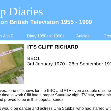
p Diaries
on British Television 1955 -
1999
 A to Z
Diary 1950s to 1990s
Articles
Cred
IT'S CLIFF RICHARD
BBC1
3rd January 1970 -
28th September 19
veral one-
off shows for the BBC and ATV even a couple of serie
e time to work Cliff into a proper Saturday night TV star, someth
d proved to be in this popular series.
ts would be dancer and actress Una Stubbs, who had starred wi