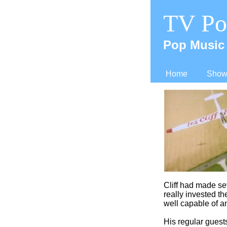
TV Po
Pop Music 
Home
Shows
Cliff had made se
really invested th
well capable of an
His regular gues