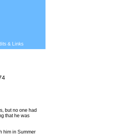
its & Links
74
s, but no one had
ing that he was
th him in Summer