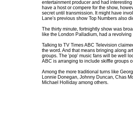
entertainment producer and had interesting
have a host or compere for the show, howev
secret until transmission. It might have in
Lane's previous show Top Numbers also did
The thirty minute, fortnightly show was br
like the London Palladium, had a revolving 
Talking to TV Times ABC Television claimed 
the word. And that means bringing along art
groups. The 'pop' music fans will be well l
ABC is arranging to include skiffle groups 
Among the more traditional turns like Georg
Lonnie Donegan, Johnny Duncan, Chas McDe
Michael Holliday among others.