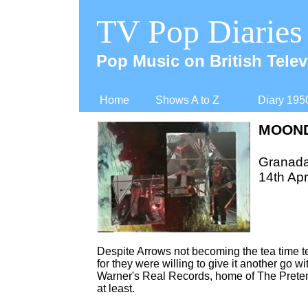
TV Pop Diaries
Pop Music on British Telev
Home
Shows A to Z
Diary 195
MOOND
Granad
14th Apr
Despite Arrows not becoming the tea time 
for they were willing to give it another go
Warner's Real Records, home of The Preten
at least.