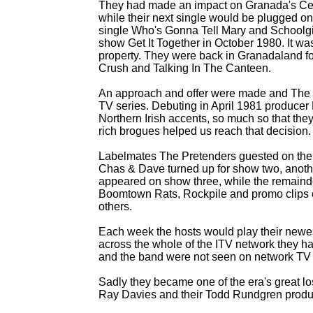
They had made an impact on Granada's Ce
while their next single would be plugged o
single Who's Gonna Tell Mary and Schoolgi
show Get It Together in October 1980. It w
property. They were back in Granadaland for
Crush and Talking In The Canteen.
An approach and offer were made and The M
TV series. Debuting in April 1981 producer
Northern Irish accents, so much so that the
rich brogues helped us reach that decision.
Labelmates The Pretenders guested on the f
Chas & Dave turned up for show two, anoth
appeared on show three, while the remainde
Boomtown Rats, Rockpile and promo clips 
others.
Each week the hosts would play their newes
across the whole of the ITV network they 
and the band were not seen on network TV
Sadly they became one of the era's great l
Ray Davies and their Todd Rundgren produ