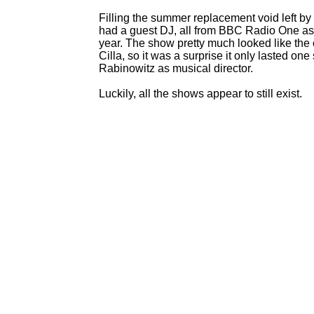
Filling the summer replacement void left 
had a guest DJ, all from BBC Radio One as
year. The show pretty much looked like th
Cilla, so it was a surprise it only lasted on
Rabinowitz as musical director.
Luckily, all the shows appear to still exist.