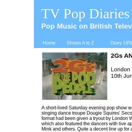
TV Pop Diaries
Pop Music on British Telev
Home
Shows A to Z
Diary 195
2Gs A
London
10th Ju
A short-
lived Saturday evening pop show wit
singing dance troupe Dougie Squires' Second
format had been given a tryout by London
which also featured the dancers with live 
Mink and others. Quite a decent line up for 