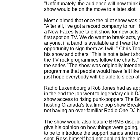
"Unfortunately, the audience will now think 
show would be on the move to a later slot.
Most claimed that once the pilot show was
"After all, I've got a record company to ru
a New Faces type talent show for new acts h
first spot on TV. We do want to break acts, y
anyone, if a band is available and I want to 
opportunity to sign them as I will." Chris 
his show and others "This is not a talent sh
the TV rock programmes follow the charts." M
the series "The show was originally intended
programme that people would have felt like go
just hope everybody will be able to sleep af
Radio Luxembourg's Rob Jones had as appli
in the end the job went to legendary club D
show access to rising punk-
poppers The Bo
hosting Granada's tea time pop show Break
not having an over-
familiar Radio One DJ ho
The show would also feature BRMB disc joc
give his opinion on how things were going,
to be to introduce the support bands and re
spot. Ross himself had not applied for the 