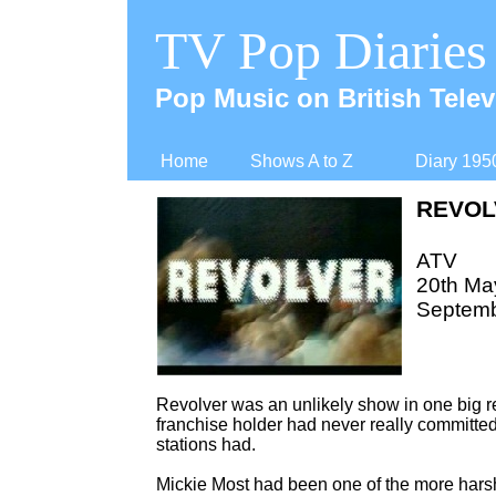
TV Pop Diaries
Pop Music on British Telev
Home
Shows A to Z
Diary 195
REVOL
ATV
20th May
Septemb
Revolver was an unlikely show in one big r
franchise holder had never really committe
stations had.
Mickie Most had been one of the more hars