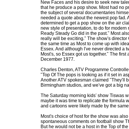
New Faces and his desire to seek new tale
that he produce a pop show. Most had no p
the subject of several documentaries himsel
needed a quote about the newest pop fad. A
determined to get a pop show on the air cl
new style of presentation, to do for modern
Ready Steady Go did in the past." Most also 
really will be exciting." The show's direct
the same time as Most to come up with idea
Essex. And although I've never directed a t
Most's, so Essex got us together." The first 
December 1977.
Charles Denton, ATV Programme Controller
"Top Of The pops is looking as if it set in 
Another ATV spokesman claimed "They'll be 
Birmingham studios, and we've got a big n
The Saturday morning kids' show Tiswas was
maybe it was time to replicate the formula wi
and cartoons were likely made by the same
Most's choice of host for the show was als
spontaneous comments on football show Th
But he would not be a host in the Top of the