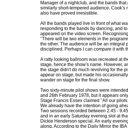
Manager of a nightclub, and the bands tha
similarly short-
tempered audience. Cook's re
also have proved irresistible.
All the bands played live in front of what 
responding to the bands by dancing, and to 
appeared on the video screen. Recognising 
"There will be two elements in the program
the other. The audience will be an integral p
disciplined. Perhaps I can compare it with t
A ratty looking ballroom was recreated at t
stage, hence the show's name. However, an
the stage didn't do much revolving for the p
appear on stage, but made his occasionally 
wander on stage for the final show.
Two sixty-
minute pilot shows were intended
and 26th February 1978, but it appears onl
Stage Francis Essex claimed "All our pilots a
We already have the intention of going ahe
Two sessions recorded between 2.45 -
9.45
and in an early Saturday evening slot at t
Dickie Henderson special. An early evening
along. According to the Daily Mirror the IB