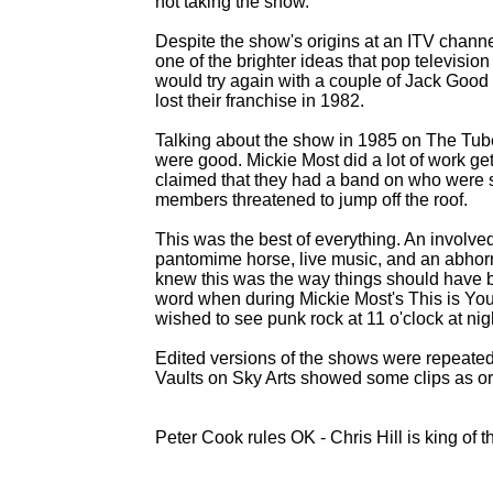
not taking the show.
Despite the show's origins at an ITV channel
one of the brighter ideas that pop televisio
would try again with a couple of Jack Good
lost their franchise in 1982.
Talking about the show in 1985 on The T
were good. Mickie Most did a lot of work gettin
claimed that they had a band on who were 
members threatened to jump off the roof.
This was the best of everything. An involv
pantomime horse, live music, and an abho
knew this was the way things should have b
word when during Mickie Most's This is You
wished to see punk rock at 11 o'clock at ni
Edited versions of the shows were repeate
Vaults on Sky Arts showed some clips as ori
Peter Cook rules OK -
Chris Hill is king of t