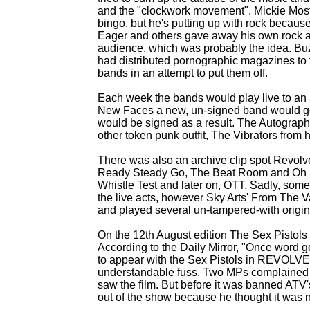
and the "clockwork movement". Mickie Most s
bingo, but he's putting up with rock because
Eager and others gave away his own rock an
audience, which was probably the idea. Buz
had distributed pornographic magazines to th
bands in an attempt to put them off.
Each week the bands would play live to an 
New Faces a new, un-
signed band would ge
would be signed as a result. The Autographs
other token punk outfit, The Vibrators from
There was also an archive clip spot Revolv
Ready Steady Go, The Beat Room and Oh B
Whistle Test and later on, OTT. Sadly, som
the live acts, however Sky Arts' From The V
and played several un-
tampered-
with origin
On the 12th August edition The Sex Pistol
According to the Daily Mirror, "Once word 
to appear with the Sex Pistols in REVOLVE
understandable fuss. Two MPs complained an
saw the film. But before it was banned ATV
out of the show because he thought it was 