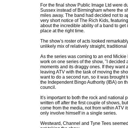
For the final show Public Image Ltd were 
Sussex instead of Birmingham where the s
miles away. The band had decided not to appe
very short notice of The Rich Kids, featuri
about the incredible ability of a band to get 
place at the right time.
The show's roster of acts looked remarkably 
unlikely mix of relatively straight, traditio
As the series was coming to an end Mickie M
work on one series of the show, "I decided at
moments and its draggy ones. If they want any
leaving ATV with the task of moving the sho
want to do a second run, so it was brought t
the Independent Bingo Authority (IBA) on the
council.
It's important to both the rock and national 
written off after the first couple of shows,
come from the media, not from within ATV it
only involve himself in a single series.
Westward, Channel and Tyne Tees seemed t