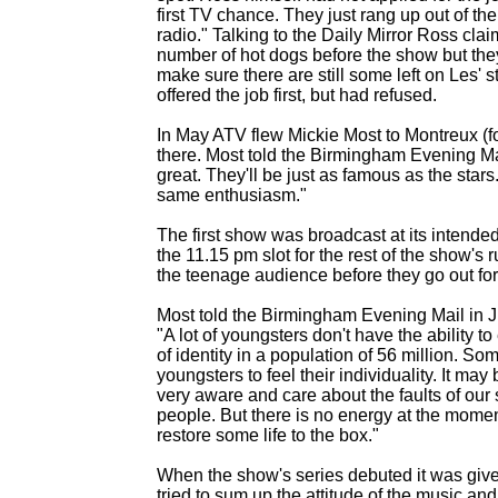
first TV chance. They just rang up out of th
radio." Talking to the Daily Mirror Ross c
number of hot dogs before the show but the
make sure there are still some left on Les' 
offered the job first, but had refused.
In May ATV flew Mickie Most to Montreux (fo
there. Most told the Birmingham Evening Ma
great. They'll be just as famous as the star
same enthusiasm."
The first show was broadcast at its intended
the 11.15 pm slot for the rest of the show'
the teenage audience before they go out for
Most told the Birmingham Evening Mail in Jul
"A lot of youngsters don't have the ability t
of identity in a population of 56 million. S
youngsters to feel their individuality. It may
very aware and care about the faults of ou
people. But there is no energy at the momen
restore some life to the box."
When the show's series debuted it was giv
tried to sum up the attitude of the music a