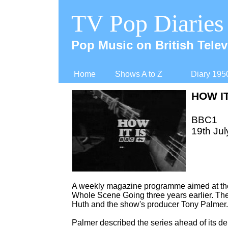
TV Pop Diaries
Pop Music on British Telev
Home
Shows A to Z
Diary 195
HOW IT
BBC1
19th Jul
A weekly magazine programme aimed at the 
Whole Scene Going three years earlier. The
Huth and the show's producer Tony Palmer.
Palmer described the series ahead of its de