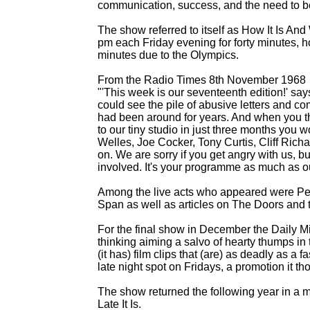
communication, success, and the need to be
The show referred to itself as How It Is An
pm each Friday evening for forty minutes, 
minutes due to the Olympics.
From the Radio Times 8th November 1968
"'This week is our seventeenth edition!' say
could see the pile of abusive letters and 
had been around for years. And when you th
to our tiny studio in just three months yo
Welles, Joe Cocker, Tony Curtis, Cliff Ric
on. We are sorry if you get angry with us, 
involved. It's your programme as much as o
Among the live acts who appeared were Pen
Span as well as articles on The Doors and 
For the final show in December the Daily Mi
thinking aiming a salvo of hearty thumps in 
(it has) film clips that (are) as deadly as a fa
late night spot on Fridays, a promotion it t
The show returned the following year in a mo
Late It Is.