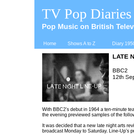
TV Pop Diaries
Pop Music on British Telev
Home
Shows A to Z
Diary 195
LATE N
BBC2
12th Se
With BBC2's debut in 1964 a ten-
minute tea
the evening previewed samples of the follo
It was decided that a new late night arts rev
broadcast Monday to Saturday. Line-
Up's p