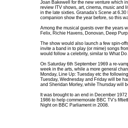
Joan Bakewell for the new venture which i
review ITV shows, art, cinema, music and l
in the late sixties. Granada's Scene at 6.3
companion show the year before, so this was
Among the musical guests over the years w
Felix, Richie Havens, Donovan, Deep Purpl
The show would also launch a few spin-
off
invite a band in to play (or mime) songs 
would follow a celebrity, similar to What Do
On Saturday 6th September 1969 a re-
vamp
week in the arts, while a more general chang
Monday, Line Up: Tuesday etc the followin
Tuesday, Wednesday and Friday will be ha
and Sheridan Morley, while Thursday will b
It was brought to an end in December 1972 a
1986 to help commemorate BBC TV's fiftieth
Night on BBC Parliament in 2008.