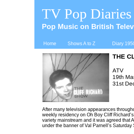
TV Pop Diaries
Pop Music on British Telev
Home
Shows A to Z
Diary 195
THE C
ATV
19th Ma
31st De
After many television appearances throughout
weekly residency on Oh Boy Cliff Richard’s 
variety mainstream and it was agreed that AT
under the banner of Val Parnell’s Saturday