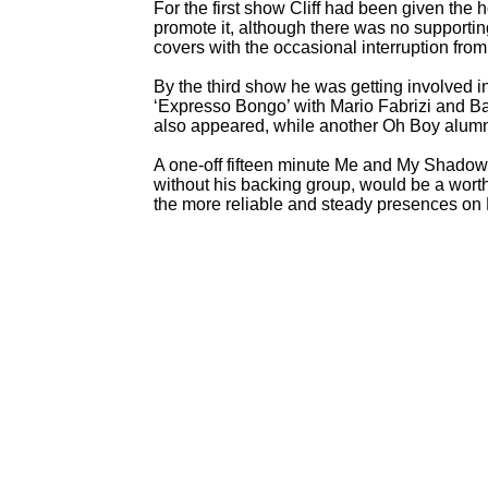
For the first show Cliff had been given the 
promote it, although there was no supportin
covers with the occasional interruption fro
By the third show he was getting involved i
‘Expresso Bongo’ with Mario Fabrizi and 
also appeared, while another Oh Boy alumn
A one-
off fifteen minute Me and My Shadows 
without his backing group, would be a wor
the more reliable and steady presences on B