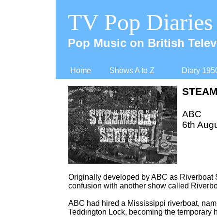
TV Pop Diaries
Pop Music on British Telev
Home
Shows A to Z
Diary 195
STEAM
ABC
6th Augu
Originally developed by ABC as Riverboat 
confusion with another show called Riverbo
ABC had hired a Mississippi riverboat, name
Teddington Lock, becoming the temporary hom