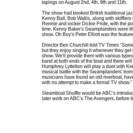
tapings on August 2nd, 4th, 9th and 11th.
The show had booked British traditional jaz
Kenny Ball, Bob Wallis, along with skiffler
Rennie and rocker Dickie Pride, with the pos
time. Kenny Baker's Swamplanders were the
show. Oh Boy's Peter Elliott was the featur
Director Ben Churchill told TV Times "Some 
but they enjoy singing it whenever they get t
show. We'll provide them with various types
band at both ends of the boat and there w
Humphrey Lyttelton will play a duet with Ke
musical battle with the Swamplanders' tromb
musicians have found an old riverboat, have 
with no attempt to make a formal TV show."
Steamboat Shuffle would be ABC's introduct
later work on ABC's The Avengers, before b