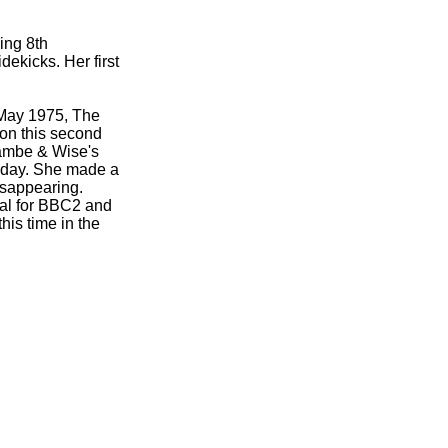
ing 8th
ekicks. Her first
 May 1975, The
on this second
ambe & Wise's
 day. She made a
isappearing.
ial for BBC2 and
is time in the