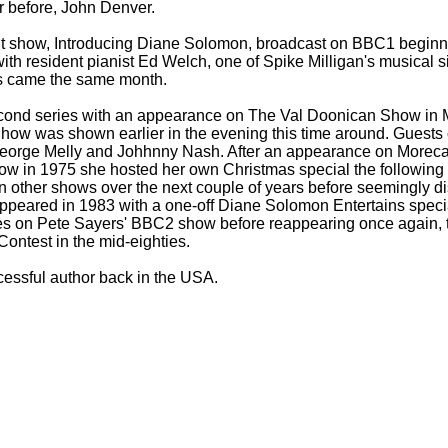
r before, John Denver.
ht show, Introducing Diane Solomon, broadcast on BBC1 beginn
h resident pianist Ed Welch, one of Spike Milligan's musical sid
ps came the same month.
cond series with an appearance on The Val Doonican Show in
ow was shown earlier in the evening this time around. Guests 
George Melly and Johhnny Nash. After an appearance on Morec
ow in 1975 she hosted her own Christmas special the following
n other shows over the next couple of years before seemingly d
ppeared in 1983 with a one-
off Diane Solomon Entertains spec
s on Pete Sayers' BBC2 show before reappearing once again, th
ontest in the mid-
eighties.
essful author back in the USA.