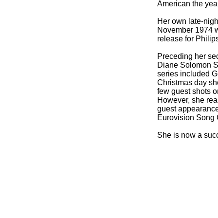
American the yea
Her own late-
nig
November 1974 wit
release for Phili
Preceding her se
Diane Solomon Sh
series included 
Christmas day sh
few guest shots o
However, she rea
guest appearance
Eurovision Song C
She is now a succ