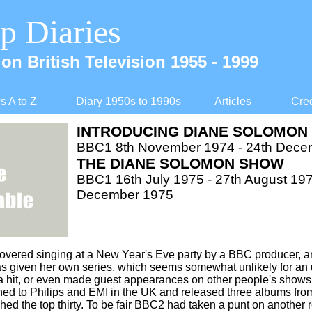
p Diaries
on British Television 1955 -
1999
 A to Z
Diary 1950s to 1990s
Articles
Cred
INTRODUCING DIANE SOLOMON
BBC1 8th November 1974 -
24th Dece
THE DIANE SOLOMON SHOW
BBC1 16th July 1975 -
27th August 197
December 1975
overed singing at a New Year's Eve party by a BBC producer, a
as given her own series, which seems somewhat unlikely for an
 hit, or even made guest appearances on other people's shows a
ed to Philips and EMI in the UK and released three albums fro
hed the top thirty. To be fair BBC2 had taken a punt on another