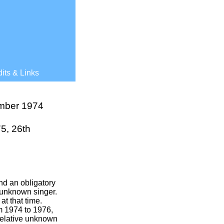
its & Links
mber 1974
5, 26th
nd an obligatory
 unknown singer.
t that time.
m 1974 to 1976,
 relative unknown