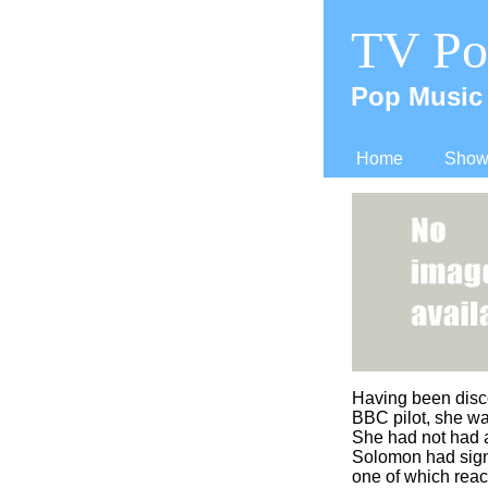
TV Po
Pop Music 
Home
Shows
Having been disc
BBC pilot, she w
She had not had a
Solomon had sign
one of which reac