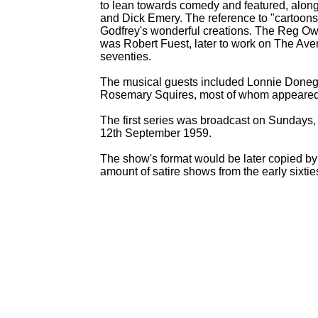
to lean towards comedy and featured, along
and Dick Emery. The reference to "cartoons
Godfrey's wonderful creations. The Reg Owe
was Robert Fuest, later to work on The Aven
seventies.
The musical guests included Lonnie Donega
Rosemary Squires, most of whom appeared
The first series was broadcast on Sundays,
12th September 1959.
The show's format would be later copied b
amount of satire shows from the early sixti