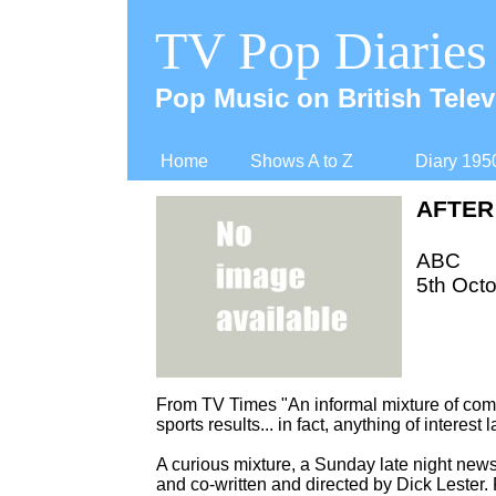
TV Pop Diaries
Pop Music on British Telev
Home
Shows A to Z
Diary 195
AFTER
ABC
5th Octo
From TV Times "An informal mixture of come
sports results... in fact, anything of interest
A curious mixture, a Sunday late night new
and co-
written and directed by Dick Lester