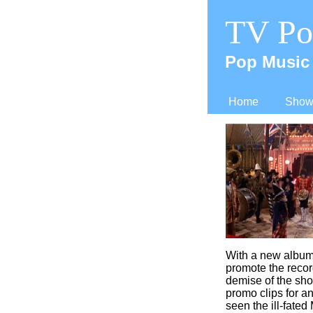
TV Po
Pop Music 
Home
Shows
With a new album
promote the recor
demise of the sho
promo clips for a
seen the ill-
fated