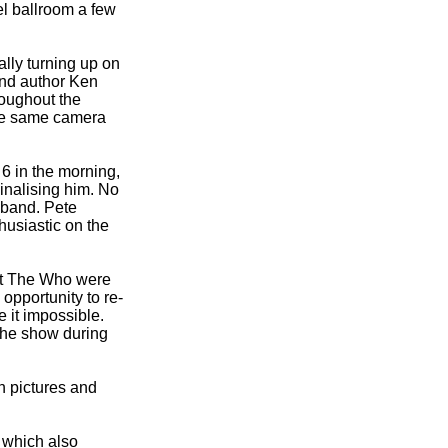
l ballroom a few
ally turning up on
and author Ken
roughout the
the same camera
6 in the morning,
inalising him. No
e band. Pete
husiastic on the
at The Who were
opportunity to re-
 it impossible.
 the show during
n pictures and
 which also