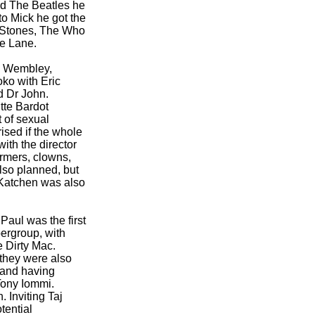
nd The Beatles he
to Mick he got the
g Stones, The Who
ie Lane.
k, Wembley,
ko with Eric
d Dr John.
tte Bardot
 of sexual
rised if the whole
ith the director
ormers, clowns,
also planned, but
s Katchen was also
Paul was the first
pergroup, with
e Dirty Mac.
they were also
 and having
 Tony Iommi.
. Inviting Taj
tential