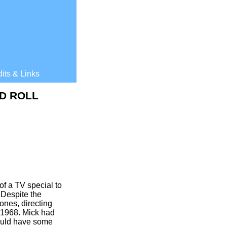
its & Links
D ROLL
f a TV special to
Despite the
ones, directing
 1968. Mick had
uld have some