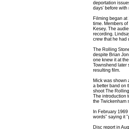
deportation issue
days' before with
Filming began at 
time. Members of 
Kesey. The audien
recording. Lindsa
crew that he had 
The Rolling Stone
despite Brian Jon
one knew it at the
Townshend later s
resulting film.
Mick was shown a
a better band on 
shoot The Rolling
The introduction 
the Twickenham se
In February 1969 
words" saying it 
Disc report in Au