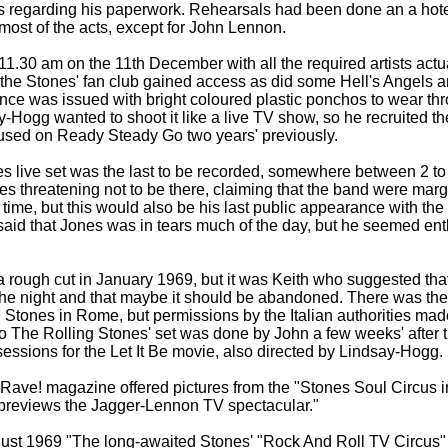
s regarding his paperwork. Rehearsals had been done an a hote
 most of the acts, except for John Lennon.
11.30 am on the 11th December with all the required artists actu
the Stones' fan club gained access as did some Hell's Angels 
ce was issued with bright coloured plastic ponchos to wear th
y-
Hogg wanted to shoot it like a live TV show, so he recruited 
used on Ready Steady Go two years' previously.
s live set was the last to be recorded, somewhere between 2 to 
es threatening not to be there, claiming that the band were marg
 time, but this would also be his last public appearance with th
aid that Jones was in tears much of the day, but he seemed ent
 rough cut in January 1969, but it was Keith who suggested th
the night and that maybe it should be abandoned. There was the 
 Stones in Rome, but permissions by the Italian authorities made
to The Rolling Stones' set was done by John a few weeks' after
ssions for the Let It Be movie, also directed by Lindsay-
Hogg.
Rave! magazine offered pictures from the "Stones Soul Circus i
"previews the Jagger-
Lennon TV spectacular."
gust 1969 "The long-
awaited Stones' "Rock And Roll TV Circus"