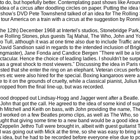
to do, but hopefully better. Contemplating past shows like Arou
dea of a circus after doodling circles on paper. Putting the idea 
 show's DVD Pete Townshend talked of an idea for The Rollin
tour America on a train with a circus at the suggestion by Ronn
 the 12th) December 1968 at Intertel's studios, Stonebridge Par
he Rolling Stones, plus guests Taj Mahal, The Who, John and Yo
 Tull, although it was at one time also due to include Traffic an
David Sandison said in regards to the intended inclusion of Brigi
ringmaster), Jane Fonda and Candice Bergen "There will be a lot
ectacular. Hence the choice of leading ladies. I shouldn't be surp
as a great shock to most viewers." Discussing the idea in Paris w
ted that she enter the ring on an elephant. Veteran circus perf
aters etc were also hired for the special. Boxing kangaroos were 
to it on the grounds of cruelty, while a classical pianist, Juliu
ropped from the final line-
up, but was recorded.
wood dropped out Lindsay-
Hogg and Jagger went after a Beatle. 
 John that got the call. He agreed to the idea of some kind of su
ch Mitchell and Keith on bass, with John providing the name, Th
 worked on a few Beatles promo clips, as well as The Who, so 
hought that giving some time to a new band would be a good idea
eppelin Jethro Tull were brought in, albeit with guest guitarist
 was going out with Mick at the time, so she was easy to bring in
 idea, but he had to be recorded before everyone else due to po