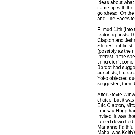
ideas about what 
came up with the i
go ahead. On the
and The Faces to 
Filmed 11th (into
featuring hosts T
Clapton and Jethro
Stones' publicist 
(possibly as the 
interest in the sp
thing didn't come 
Bardot had sugges
aerialists, fire e
Yoko objected due 
suggested, then d
After Stevie Win
choice, but it was
Eric Clapton, Mit
Lindsay-
Hogg had
invited. It was t
turned down Led Z
Marianne Faithfull
Mahal was Keith's