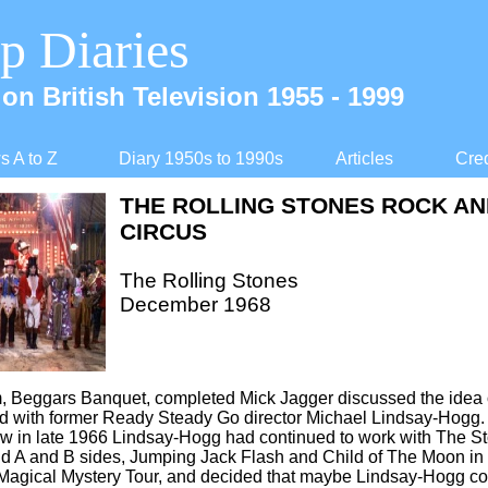
p Diaries
on British Television 1955 -
1999
 A to Z
Diary 1950s to 1990s
Articles
Cred
THE ROLLING STONES ROCK AN
CIRCUS
The Rolling Stones
December 1968
, Beggars Banquet, completed Mick Jagger discussed the idea o
d with former Ready Steady Go director Michael Lindsay-
Hogg. 
w in late 1966 Lindsay-
Hogg had continued to work with The St
nd A and B sides, Jumping Jack Flash and Child of The Moon in
 Magical Mystery Tour, and decided that maybe Lindsay-
Hogg co